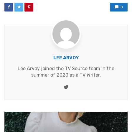
0
LEE ARVOY
Lee Arvoy joined the TV Source team in the
summer of 2020 as a TV Writer.
Twitter