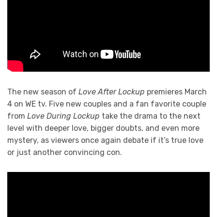
The new season of
Love After Lockup
premieres March
4 on WE tv. Five new couples and a fan favorite couple
from
Love During Lockup
take the drama to the next
level with deeper love, bigger doubts, and even more
mystery, as viewers once again debate if it’s true love
or just another convincing con.