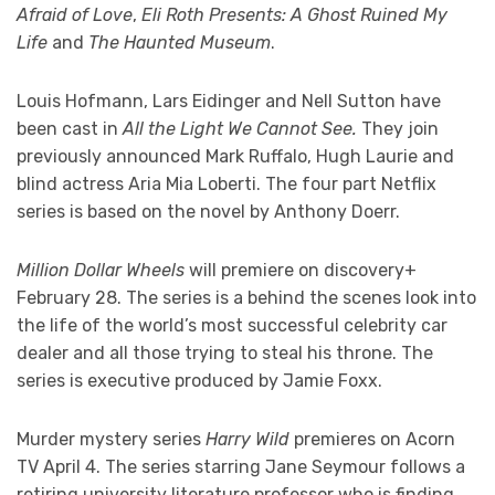
Afraid of Love
,
Eli Roth Presents: A Ghost Ruined My
Life
and
The Haunted Museum
.
Louis Hofmann, Lars Eidinger and Nell Sutton have
been cast in
All the Light We Cannot See.
They join
previously announced Mark Ruffalo, Hugh Laurie and
blind actress Aria Mia Loberti. The four part Netflix
series is based on the novel by Anthony Doerr.
Million Dollar Wheels
will premiere on discovery+
February 28. The series is a behind the scenes look into
the life of the world’s most successful celebrity car
dealer and all those trying to steal his throne. The
series is executive produced by Jamie Foxx.
Murder mystery series
Harry Wild
premieres on Acorn
TV April 4. The series starring Jane Seymour follows a
retiring university literature professor who is finding