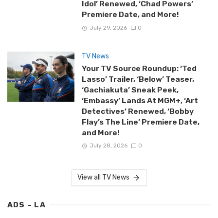
Idol’ Renewed, ‘Chad Powers’
Premiere Date, and More!
July 29, 2026
0
TV News
Your TV Source Roundup: ‘Ted
Lasso’ Trailer, ‘Below’ Teaser,
‘Gachiakuta’ Sneak Peek,
‘Embassy’ Lands At MGM+, ‘Art
Detectives’ Renewed, ‘Bobby
Flay’s The Line’ Premiere Date,
and More!
July 28, 2026
0
View all TV News
ADS – LA