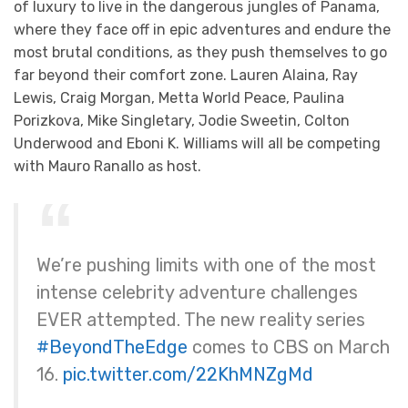
of luxury to live in the dangerous jungles of Panama,
where they face off in epic adventures and endure the
most brutal conditions, as they push themselves to go
far beyond their comfort zone. Lauren Alaina, Ray
Lewis, Craig Morgan, Metta World Peace, Paulina
Porizkova, Mike Singletary, Jodie Sweetin, Colton
Underwood and Eboni K. Williams will all be competing
with Mauro Ranallo as host.
We’re pushing limits with one of the most
intense celebrity adventure challenges
EVER attempted. The new reality series
#BeyondTheEdge
comes to CBS on March
16.
pic.twitter.com/22KhMNZgMd