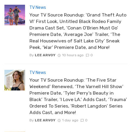
TV News
Your TV Source Roundup: ‘Grand Theft Auto
VI’ First Look, Untitled Black Rodeo Family
Drama Cast Set, ‘Conan O’Brien Must Go’
Premiere Date, ‘Average Joe’ Trailer, ‘The
Real Housewives of Salt Lake City’ Sneak
Peek, ‘War’ Premiere Date, and More!
By
LEE ARVOY
10 hours ago
0
TV News
Your TV Source Roundup: ‘The Five Star
Weekend’ Renewed, ‘The Varnell Hill Show’
Premiere Date, ‘Tyler Perry’s Beauty in
Black’ Trailer, ‘I Love LA.’ Adds Cast, ‘Trauma’
Ordered To Series, ‘Robert Langdon’ Series
Adds Cast, and More!
By
LEE ARVOY
1 day ago
0