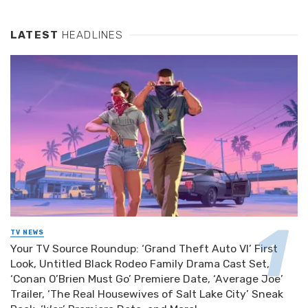
LATEST
HEADLINES
TV NEWS
Your TV Source Roundup: ‘Grand Theft Auto VI’ First
Look, Untitled Black Rodeo Family Drama Cast Set,
‘Conan O’Brien Must Go’ Premiere Date, ‘Average Joe’
Trailer, ‘The Real Housewives of Salt Lake City’ Sneak