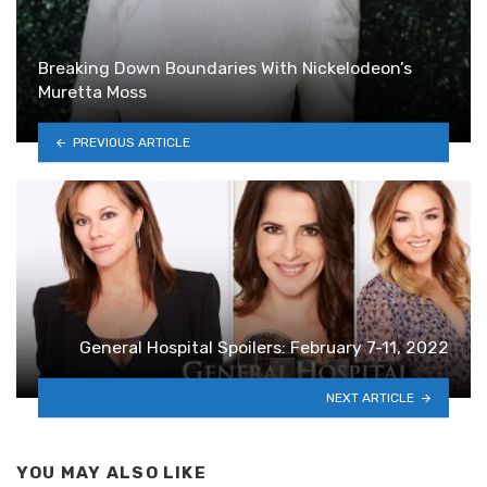
Breaking Down Boundaries With Nickelodeon’s
Muretta Moss
PREVIOUS ARTICLE
General Hospital Spoilers: February 7-11, 2022
NEXT ARTICLE
YOU MAY ALSO LIKE