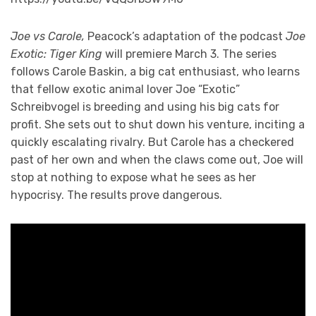
Joe vs Carole,
Peacock’s adaptation of the podcast
Joe
Exotic: Tiger King
will premiere March 3. The series
follows Carole Baskin, a big cat enthusiast, who learns
that fellow exotic animal lover Joe “Exotic”
Schreibvogel is breeding and using his big cats for
profit. She sets out to shut down his venture, inciting a
quickly escalating rivalry. But Carole has a checkered
past of her own and when the claws come out, Joe will
stop at nothing to expose what he sees as her
hypocrisy. The results prove dangerous.