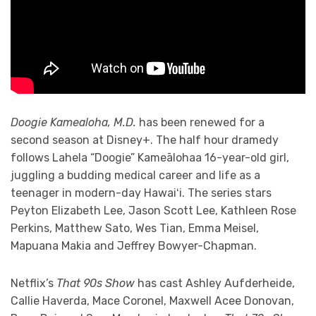
Doogie Kamealoha, M.D.
has been renewed for a
second season at Disney+. The half hour dramedy
follows Lahela “Doogie” Kameālohaa 16-year-old girl,
juggling a budding medical career and life as a
teenager in modern-day Hawaiʻi. The series stars
Peyton Elizabeth Lee, Jason Scott Lee, Kathleen Rose
Perkins, Matthew Sato, Wes Tian, Emma Meisel,
Mapuana Makia and Jeffrey Bowyer-Chapman.
Netflix’s
That 90s Show
has cast Ashley Aufderheide,
Callie Haverda, Mace Coronel, Maxwell Acee Donovan,