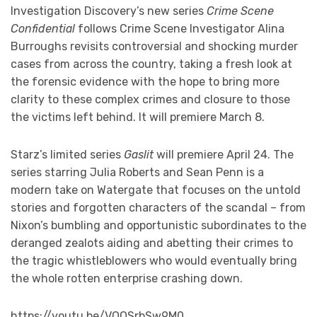
Investigation Discovery’s new series
Crime Scene
Confidential
follows Crime Scene Investigator Alina
Burroughs revisits controversial and shocking murder
cases from across the country, taking a fresh look at
the forensic evidence with the hope to bring more
clarity to these complex crimes and closure to those
the victims left behind. It will premiere March 8.
Starz’s limited series
Gaslit
will premiere April 24. The
series starring Julia Roberts and Sean Penn is a
modern take on Watergate that focuses on the untold
stories and forgotten characters of the scandal – from
Nixon’s bumbling and opportunistic subordinates to the
deranged zealots aiding and abetting their crimes to
the tragic whistleblowers who would eventually bring
the whole rotten enterprise crashing down.
https://youtu.be/VQQSrbSw9M0