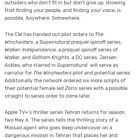
outsiders who don’t fit in but don’t give up, showing
that finding your people, and finding your voice, is
possible. Anywhere. Somewhere.
The CW has handed out pilot orders to
The
Winchesters
, a
Supernatural
prequel spinoff series,
Walker: Independence,
a prequel spinoff series of
Walker,
and
Gotham Knights,
a DC series. Jensen
Ackles, who starred in
Supernatural
will serve as
narrator for
The Winchesters
pilot and potential series.
Additionally the network ordered six more scripts of
their potential female led
Zorro
series with a possible
straight to series order to come later.
Apple TV+’s thriller series
Tehran
returns for season
two May 6. The series tells the thrilling story of a
Mossad agent who goes deep undercover on a
dangerous mission in Tehran that places her and