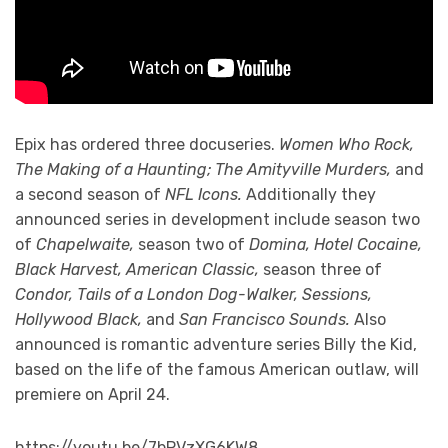
Epix has ordered three docuseries.
Women Who Rock,
The Making of a Haunting; The Amityville Murders,
and
a second season of
NFL Icons.
Additionally they
announced series in development include season two
of
Chapelwaite,
season two of
Domina, Hotel Cocaine,
Black Harvest, American Classic,
season three of
Condor, Tails of a London Dog-Walker, Sessions,
Hollywood Black,
and
San Francisco Sounds.
Also
announced is romantic adventure series Billy the Kid,
based on the life of the famous American outlaw, will
premiere on April 24.
https://youtu.be/7bPVzXG6KW8