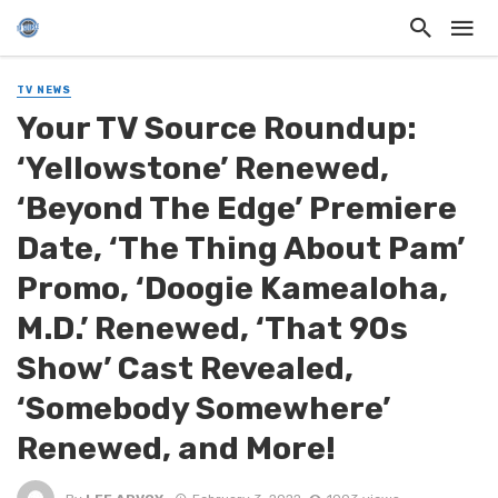
TV NEWS
Your TV Source Roundup:
‘Yellowstone’ Renewed,
‘Beyond The Edge’ Premiere
Date, ‘The Thing About Pam’
Promo, ‘Doogie Kamealoha,
M.D.’ Renewed, ‘That 90s
Show’ Cast Revealed,
‘Somebody Somewhere’
Renewed, and More!