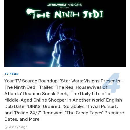
TV NEWS
Your TV Source Roundup: ‘Star Wars: Visions Presents –
The Ninth Jedi’ Trailer, ‘The Real Housewives of
Atlanta’ Reunion Sneak Peek, ‘The Daily Life of a
Middle-Aged Online Shopper in Another World’ English
Dub Date, ‘DINKS’ Ordered, ‘Scrabble’, ‘Trivial Pursuit’,
and ‘Police 24/7’ Renewed, ‘The Creep Tapes’ Premiere
Dates, and More!
3 days ago