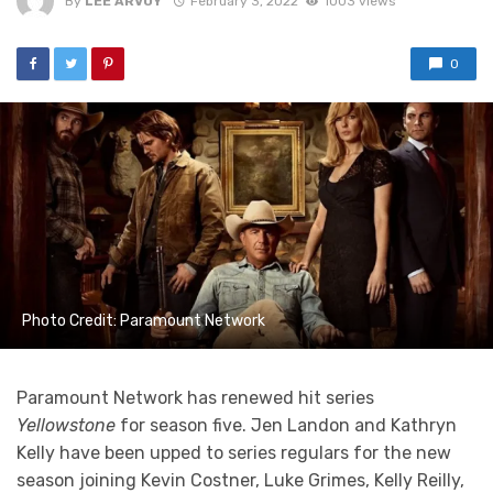
By
LEE ARVOY
February 3, 2022
1003 views
0
Photo Credit: Paramount Network
Paramount Network has renewed hit series
Yellowstone
for season five. Jen Landon and Kathryn
Kelly have been upped to series regulars for the new
season joining Kevin Costner, Luke Grimes, Kelly Reilly,