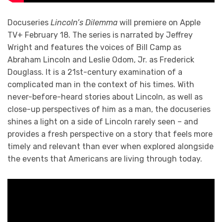
Docuseries
Lincoln’s Dilemma
will premiere on Apple
TV+ February 18. The series is narrated by Jeffrey
Wright and features the voices of Bill Camp as
Abraham Lincoln and Leslie Odom, Jr. as Frederick
Douglass. It is a 21st-century examination of a
complicated man in the context of his times. With
never-before-heard stories about Lincoln, as well as
close-up perspectives of him as a man, the docuseries
shines a light on a side of Lincoln rarely seen – and
provides a fresh perspective on a story that feels more
timely and relevant than ever when explored alongside
the events that Americans are living through today.