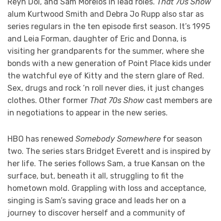
Reyn Doi, and Sam Morelos in lead roles.
That 70s Show
alum Kurtwood Smith and Debra Jo Rupp also star as
series regulars in the ten episode first season. It’s 1995
and Leia Forman, daughter of Eric and Donna, is
visiting her grandparents for the summer, where she
bonds with a new generation of Point Place kids under
the watchful eye of Kitty and the stern glare of Red.
Sex, drugs and rock ‘n roll never dies, it just changes
clothes. Other former
That 70s Show
cast members are
in negotiations to appear in the new series.
HBO has renewed
Somebody Somewhere
for season
two. The series stars Bridget Everett and is inspired by
her life. The series follows Sam, a true Kansan on the
surface, but, beneath it all, struggling to fit the
hometown mold. Grappling with loss and acceptance,
singing is Sam’s saving grace and leads her on a
journey to discover herself and a community of