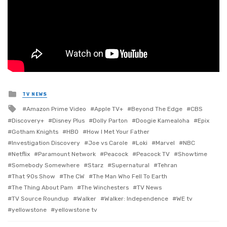
Posted
TV NEWS
in
Tagged
Amazon Prime Video
Apple TV+
Beyond The Edge
CBS
with
Discovery+
Disney Plus
Dolly Parton
Doogie Kamealoha
Epix
Gotham Knights
HBO
How I Met Your Father
Investigation Discovery
Joe vs Carole
Loki
Marvel
NBC
Netflix
Paramount Network
Peacock
Peacock TV
Showtime
Somebody Somewhere
Starz
Supernatural
Tehran
That 90s Show
The CW
The Man Who Fell To Earth
The Thing About Pam
The Winchesters
TV News
TV Source Roundup
Walker
Walker: Independence
WE tv
yellowstone
yellowstone tv