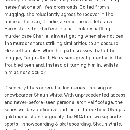
herself at one of life’s crossroads. Jolted from a
mugging, she reluctantly agrees to recover in the
home of her son, Charlie, a senior police detective.
Harry starts to interfere in a particularly bafﬂing
murder case Charlie is investigating when she notices
the murder shares striking similarities to an obscure
Elizabethan play. When her path crosses that of her
mugger, Fergus Reid, Harry sees great potential in the
troubled teen and, instead of turning him in, enlists
him as her sidekick.
Discovery+ has ordered a docuseries focusing on
snowboarder Shaun White. With unprecedented access
and never-before-seen personal archival footage, the
series will be a definitive portrait of three-time Olympic
gold medalist and arguably the GOAT in two separate
sports – snowboarding & skateboarding, Shaun White.