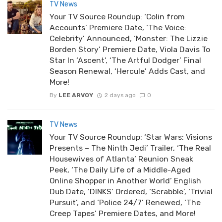
TV News
Your TV Source Roundup: ‘Colin from
Accounts’ Premiere Date, ‘The Voice:
Celebrity’ Announced, ‘Monster: The Lizzie
Borden Story’ Premiere Date, Viola Davis To
Star In ‘Ascent’, ‘The Artful Dodger’ Final
Season Renewal, ‘Hercule’ Adds Cast, and
More!
By
LEE ARVOY
2 days ago
0
TV News
Your TV Source Roundup: ‘Star Wars: Visions
Presents – The Ninth Jedi’ Trailer, ‘The Real
Housewives of Atlanta’ Reunion Sneak
Peek, ‘The Daily Life of a Middle-Aged
Online Shopper in Another World’ English
Dub Date, ‘DINKS’ Ordered, ‘Scrabble’, ‘Trivial
Pursuit’, and ‘Police 24/7’ Renewed, ‘The
Creep Tapes’ Premiere Dates, and More!