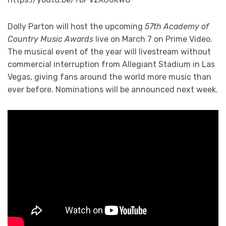
Dolly Parton will host the upcoming
57th Academy of
Country Music Awards
live on March 7 on Prime Video.
The musical event of the year will livestream without
commercial interruption from Allegiant Stadium in Las
Vegas, giving fans around the world more music than
ever before. Nominations will be announced next week.