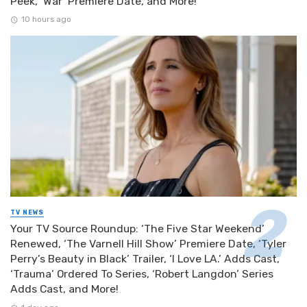
Peek, ‘War’ Premiere Date, and More!
10 hours ago
TV NEWS
Your TV Source Roundup: ‘The Five Star Weekend’
Renewed, ‘The Varnell Hill Show’ Premiere Date, ‘Tyler
Perry’s Beauty in Black’ Trailer, ‘I Love LA.’ Adds Cast,
‘Trauma’ Ordered To Series, ‘Robert Langdon’ Series
Adds Cast, and More!