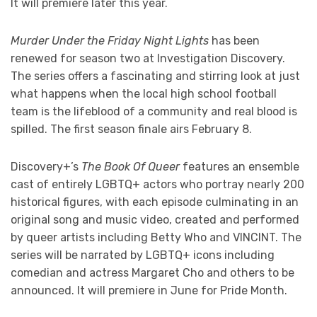
It will premiere later this year.
Murder Under the Friday Night Lights
has been
renewed for season two at Investigation Discovery.
The series offers a fascinating and stirring look at just
what happens when the local high school football
team is the lifeblood of a community and real blood is
spilled. The first season finale airs February 8.
Discovery+’s
The Book Of Queer
features an ensemble
cast of entirely LGBTQ+ actors who portray nearly 200
historical figures, with each episode culminating in an
original song and music video, created and performed
by queer artists including Betty Who and VINCINT. The
series will be narrated by LGBTQ+ icons including
comedian and actress Margaret Cho and others to be
announced. It will premiere in June for Pride Month.