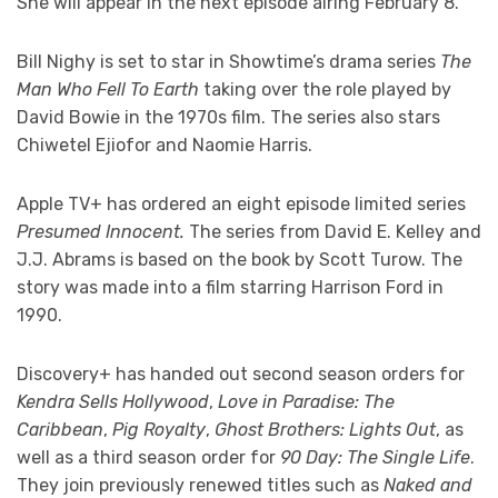
She will appear in the next episode airing February 8.
Bill Nighy is set to star in Showtime’s drama series
The
Man Who Fell To Earth
taking over the role played by
David Bowie in the 1970s film. The series also stars
Chiwetel Ejiofor and Naomie Harris.
Apple TV+ has ordered an eight episode limited series
Presumed Innocent.
The series from David E. Kelley and
J.J. Abrams is based on the book by Scott Turow. The
story was made into a film starring Harrison Ford in
1990.
Discovery+ has handed out second season orders for
Kendra Sells Hollywood
,
Love in Paradise: The
Caribbean
,
Pig Royalty
,
Ghost Brothers: Lights Out
, as
well as a third season order for
90 Day: The Single Life
.
They join previously renewed titles such as
Naked and