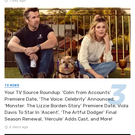
1 day ago
TV NEWS
Your TV Source Roundup: ‘Colin from Accounts’
Premiere Date, ‘The Voice: Celebrity’ Announced,
‘Monster: The Lizzie Borden Story’ Premiere Date, Viola
Davis To Star In ‘Ascent’, ‘The Artful Dodger’ Final
Season Renewal, ‘Hercule’ Adds Cast, and More!
2 days ago