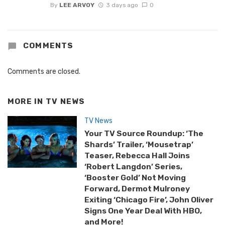
By
LEE ARVOY
3 days ago
0
COMMENTS
Comments are closed.
MORE IN
TV NEWS
TV News
Your TV Source Roundup: ‘The
Shards’ Trailer, ‘Mousetrap’
Teaser, Rebecca Hall Joins
‘Robert Langdon’ Series,
‘Booster Gold’ Not Moving
Forward, Dermot Mulroney
Exiting ‘Chicago Fire’, John Oliver
Signs One Year Deal With HBO,
and More!