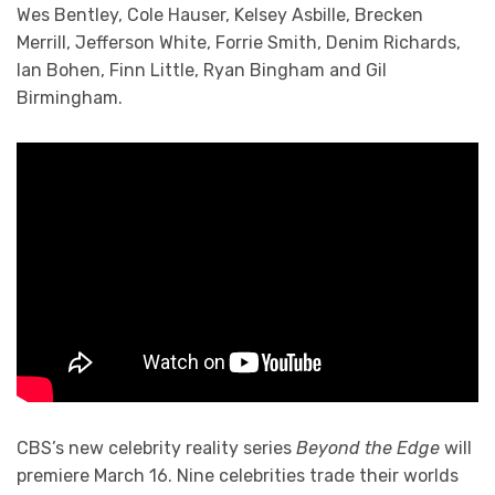
Wes Bentley, Cole Hauser, Kelsey Asbille, Brecken
Merrill, Jefferson White, Forrie Smith, Denim Richards,
Ian Bohen, Finn Little, Ryan Bingham and Gil
Birmingham.
CBS’s new celebrity reality series
Beyond the Edge
will
premiere March 16. Nine celebrities trade their worlds