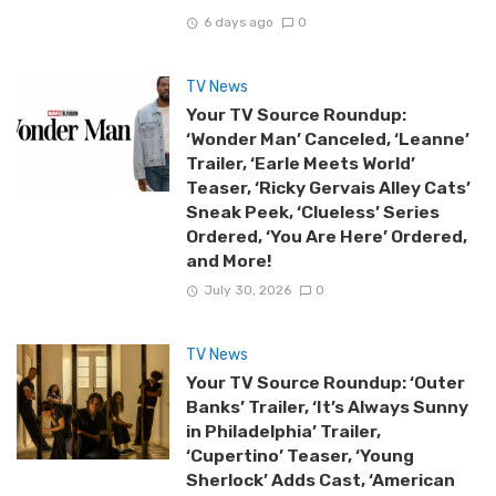
6 days ago
0
TV News
Your TV Source Roundup:
‘Wonder Man’ Canceled, ‘Leanne’
Trailer, ‘Earle Meets World’
Teaser, ‘Ricky Gervais Alley Cats’
Sneak Peek, ‘Clueless’ Series
Ordered, ‘You Are Here’ Ordered,
and More!
July 30, 2026
0
TV News
Your TV Source Roundup: ‘Outer
Banks’ Trailer, ‘It’s Always Sunny
in Philadelphia’ Trailer,
‘Cupertino’ Teaser, ‘Young
Sherlock’ Adds Cast, ‘American