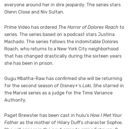
everyone around her in dire jeopardy. The series stars
Glenn Close and Niv Sultan.
Prime Video has ordered
The Horror of Dolores Roach
to
series. The series based on a podcast stars Justina
Machado. The series follows the indomitable Dolores
Roach, who returns to a New York City neighborhood
that has changed drastically during the sixteen years
she has been in prison.
Gugu Mbatha-Raw has confirmed she will be returning
for the second season of Disney+’s
Loki.
She starred in
the Marvel series as a judge for the Time Variance
Authority.
Paget Brewster has been cast in hulu’s
How I Met Your
Father
as the mother of Hilary Duff’s character Sophie.