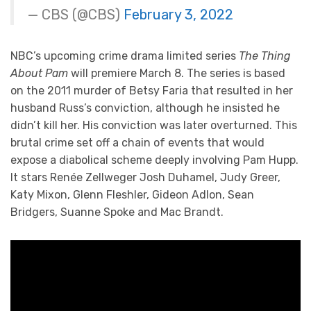
— CBS (@CBS)
February 3, 2022
NBC’s upcoming crime drama limited series
The Thing
About Pam
will premiere March 8. The series is based
on the 2011 murder of Betsy Faria that resulted in her
husband Russ’s conviction, although he insisted he
didn’t kill her. His conviction was later overturned. This
brutal crime set off a chain of events that would
expose a diabolical scheme deeply involving Pam Hupp.
It stars Renée Zellweger Josh Duhamel, Judy Greer,
Katy Mixon, Glenn Fleshler, Gideon Adlon, Sean
Bridgers, Suanne Spoke and Mac Brandt.