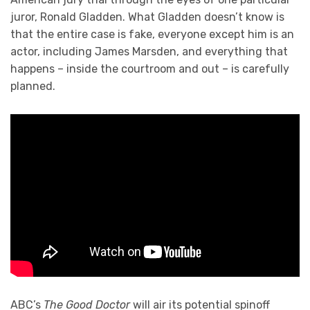
juror, Ronald Gladden. What Gladden doesn’t know is
that the entire case is fake, everyone except him is an
actor, including James Marsden, and everything that
happens – inside the courtroom and out – is carefully
planned.
ABC’s
The Good Doctor
will air its potential spinoff