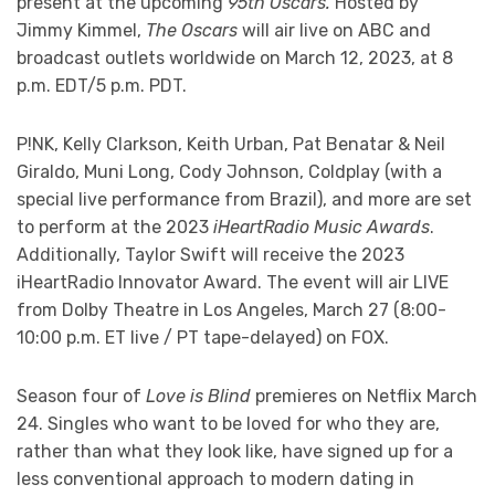
present at the upcoming
95th Oscars.
Hosted by
Jimmy Kimmel,
The Oscars
will air live on ABC and
broadcast outlets worldwide on March 12, 2023, at 8
p.m. EDT/5 p.m. PDT.
P!NK, Kelly Clarkson, Keith Urban, Pat Benatar & Neil
Giraldo, Muni Long, Cody Johnson, Coldplay (with a
special live performance from Brazil), and more are set
to perform at the 2023
iHeartRadio Music Awards
.
Additionally, Taylor Swift will receive the 2023
iHeartRadio Innovator Award. The event will air LIVE
from Dolby Theatre in Los Angeles, March 27 (8:00-
10:00 p.m. ET live / PT tape-delayed) on FOX.
Season four of
Love is Blind
premieres on Netflix March
24. Singles who want to be loved for who they are,
rather than what they look like, have signed up for a
less conventional approach to modern dating in