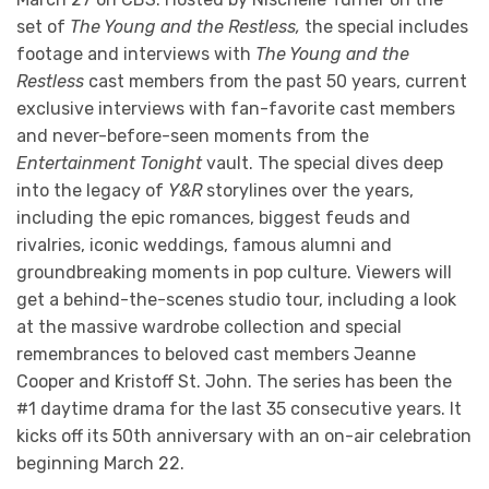
set of
The Young and the Restless,
the special includes
footage and interviews with
The Young and the
Restless
cast members from the past 50 years, current
exclusive interviews with fan-favorite cast members
and never-before-seen moments from the
Entertainment Tonight
vault. The special dives deep
into the legacy of
Y&R
storylines over the years,
including the epic romances, biggest feuds and
rivalries, iconic weddings, famous alumni and
groundbreaking moments in pop culture. Viewers will
get a behind-the-scenes studio tour, including a look
at the massive wardrobe collection and special
remembrances to beloved cast members Jeanne
Cooper and Kristoff St. John. The series has been the
#1 daytime drama for the last 35 consecutive years. It
kicks off its 50th anniversary with an on-air celebration
beginning March 22.