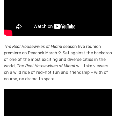
The Real Housewives of Miami
season five reunion
premiere on Peacock March 9. Set against the backdrop
of one of the most exciting and diverse cities in the
world,
The Real Housewives of Miami
will take viewers
on a wild ride of red-hot fun and friendship – with of
course, no drama to spare.