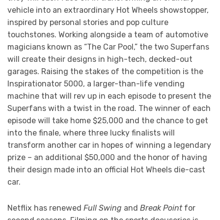
vehicle into an extraordinary Hot Wheels showstopper,
inspired by personal stories and pop culture
touchstones. Working alongside a team of automotive
magicians known as “The Car Pool,” the two Superfans
will create their designs in high-tech, decked-out
garages. Raising the stakes of the competition is the
Inspirationator 5000, a larger-than-life vending
machine that will rev up in each episode to present the
Superfans with a twist in the road. The winner of each
episode will take home $25,000 and the chance to get
into the finale, where three lucky finalists will
transform another car in hopes of winning a legendary
prize – an additional $50,000 and the honor of having
their design made into an official Hot Wheels die-cast
car.
Netflix has renewed
Full Swing
and
Break Point
for