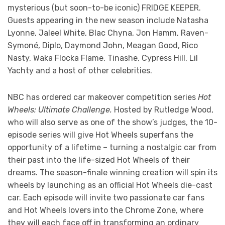
mysterious (but soon-to-be iconic) FRIDGE KEEPER.
Guests appearing in the new season include Natasha
Lyonne, Jaleel White, Blac Chyna, Jon Hamm, Raven-
Symoné, Diplo, Daymond John, Meagan Good, Rico
Nasty, Waka Flocka Flame, Tinashe, Cypress Hill, Lil
Yachty and a host of other celebrities.
NBC has ordered car makeover competition series
Hot
Wheels: Ultimate Challenge.
Hosted by Rutledge Wood,
who will also serve as one of the show’s judges, the 10-
episode series will give Hot Wheels superfans the
opportunity of a lifetime – turning a nostalgic car from
their past into the life-sized Hot Wheels of their
dreams. The season-finale winning creation will spin its
wheels by launching as an official Hot Wheels die-cast
car. Each episode will invite two passionate car fans
and Hot Wheels lovers into the Chrome Zone, where
they will each face off in transforming an ordinary