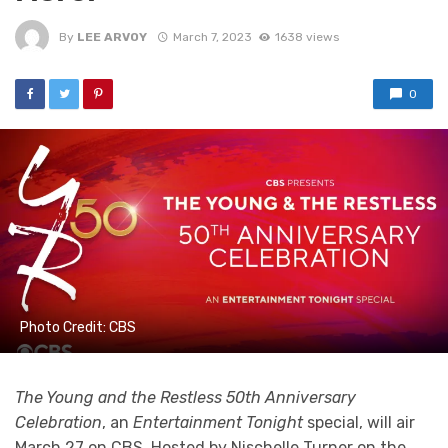
By
LEE ARVOY
March 7, 2023
1638 views
0
Photo Credit: CBS
The Young and the Restless 50th Anniversary
Celebration
, an
Entertainment Tonight
special, will air
March 27 on CBS. Hosted by Nischelle Turner on the