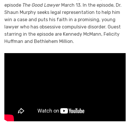
episode
The Good Lawyer
March 13. In the episode, Dr.
Shaun Murphy seeks legal representation to help him
win a case and puts his faith in a promising, young
lawyer who has obsessive compulsive disorder. Guest
starring in the episode are Kennedy McMann, Felicity
Huffman and Bethlehem Million.