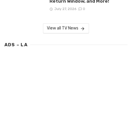
Return Window, and More!
July 27, 2026
0
View all TV News
ADS – LA