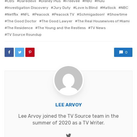
CBS
Daredevil
Disney Plus
Freevee
HBO
Hulu
Investigation Discovery
Jury Duty
Love Is Blind
Matlock
NBC
Netflix
NFL
Peacock
Peacock TV
Schmigadoon!
Showtime
The Good Doctor
The Good Lawyer
The Real Housewives of Miami
The Residence
The Young and the Restless
TV News
TV Source Roundup
0
LEE ARVOY
Lee Arvoy joined the TV Source team in the
summer of 2020 as a TV Writer.
Twitter