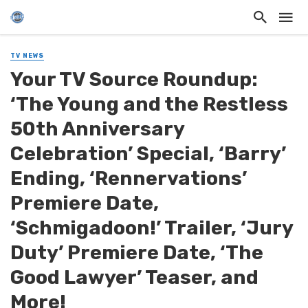
TV NEWS
Your TV Source Roundup:
‘The Young and the Restless
50th Anniversary
Celebration’ Special, ‘Barry’
Ending, ‘Rennervations’
Premiere Date,
‘Schmigadoon!’ Trailer, ‘Jury
Duty’ Premiere Date, ‘The
Good Lawyer’ Teaser, and
More!