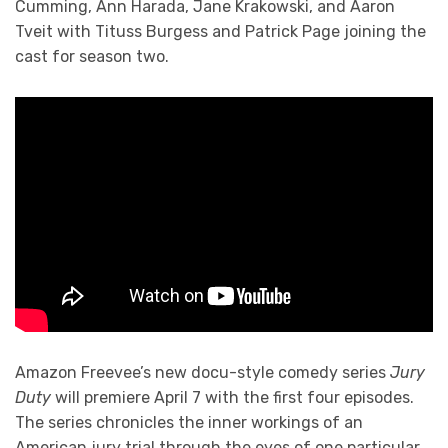
Cumming, Ann Harada, Jane Krakowski, and Aaron
Tveit with Tituss Burgess and Patrick Page joining the
cast for season two.
Amazon Freevee’s new docu-style comedy series
Jury
Duty
will premiere April 7 with the first four episodes.
The series chronicles the inner workings of an
American jury trial through the eyes of one particular