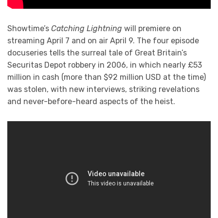
Showtime’s
Catching Lightning
will premiere on
streaming April 7 and on air April 9. The four episode
docuseries tells the surreal tale of Great Britain’s
Securitas Depot robbery in 2006, in which nearly £53
million in cash (more than $92 million USD at the time)
was stolen, with new interviews, striking revelations
and never-before-heard aspects of the heist.