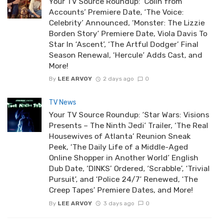
Your TV Source Roundup: ‘Colin from
Accounts’ Premiere Date, ‘The Voice:
Celebrity’ Announced, ‘Monster: The Lizzie
Borden Story’ Premiere Date, Viola Davis To
Star In ‘Ascent’, ‘The Artful Dodger’ Final
Season Renewal, ‘Hercule’ Adds Cast, and
More!
By
LEE ARVOY
2 days ago
0
TV News
Your TV Source Roundup: ‘Star Wars: Visions
Presents – The Ninth Jedi’ Trailer, ‘The Real
Housewives of Atlanta’ Reunion Sneak
Peek, ‘The Daily Life of a Middle-Aged
Online Shopper in Another World’ English
Dub Date, ‘DINKS’ Ordered, ‘Scrabble’, ‘Trivial
Pursuit’, and ‘Police 24/7’ Renewed, ‘The
Creep Tapes’ Premiere Dates, and More!
By
LEE ARVOY
3 days ago
0