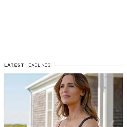
LATEST
HEADLINES