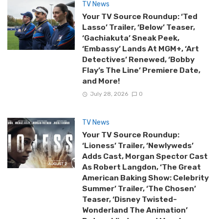
TV News
Your TV Source Roundup: ‘Ted
Lasso’ Trailer, ‘Below’ Teaser,
‘Gachiakuta’ Sneak Peek,
‘Embassy’ Lands At MGM+, ‘Art
Detectives’ Renewed, ‘Bobby
Flay’s The Line’ Premiere Date,
and More!
July 28, 2026
0
TV News
Your TV Source Roundup:
‘Lioness’ Trailer, ‘Newlyweds’
Adds Cast, Morgan Spector Cast
As Robert Langdon, ‘The Great
American Baking Show: Celebrity
Summer’ Trailer, ‘The Chosen’
Teaser, ‘Disney Twisted-
Wonderland The Animation’