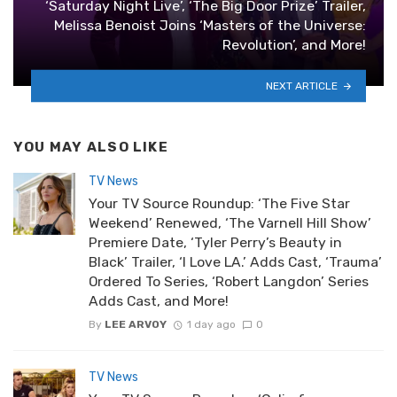
‘Saturday Night Live’, ‘The Big Door Prize’ Trailer,
Melissa Benoist Joins ‘Masters of the Universe:
Revolution’, and More!
NEXT ARTICLE
YOU MAY ALSO LIKE
TV News
Your TV Source Roundup: ‘The Five Star
Weekend’ Renewed, ‘The Varnell Hill Show’
Premiere Date, ‘Tyler Perry’s Beauty in
Black’ Trailer, ‘I Love LA.’ Adds Cast, ‘Trauma’
Ordered To Series, ‘Robert Langdon’ Series
Adds Cast, and More!
By
LEE ARVOY
1 day ago
0
TV News