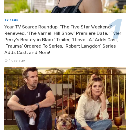
TV NEWS
Your TV Source Roundup: ‘The Five Star Weekend’
Renewed, ‘The Varnell Hill Show’ Premiere Date, ‘Tyler
Perry’s Beauty in Black’ Trailer, ‘I Love LA.’ Adds Cast,
‘Trauma’ Ordered To Series, ‘Robert Langdon’ Series
Adds Cast, and More!
1 day ago