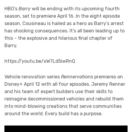
HBO’s
Barry
will be ending with its upcoming fourth
season, set to premiere April 16. In the eight episode
season, Cousineau is hailed as a hero as Barry’s arrest
has shocking consequences. It’s all been leading up to
this – the explosive and hilarious final chapter of
Barry.
https://youtu.be/xW7Ld5iwRnQ
Vehicle renovation series
Rennervations
premieres on
Disney+ April 12 with all four episodes. Jeremy Renner
and his team of expert builders use their skills to
reimagine decommissioned vehicles and rebuild them
into mind-blowing creations that serve communities
around the world. Every build has a purpose.