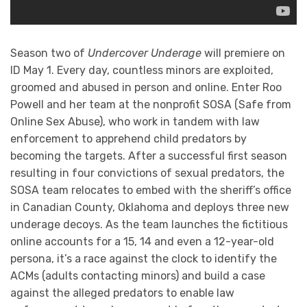
Season two of
Undercover Underage
will premiere on
ID May 1. Every day, countless minors are exploited,
groomed and abused in person and online. Enter Roo
Powell and her team at the nonprofit SOSA (Safe from
Online Sex Abuse), who work in tandem with law
enforcement to apprehend child predators by
becoming the targets. After a successful first season
resulting in four convictions of sexual predators, the
SOSA team relocates to embed with the sheriff’s office
in Canadian County, Oklahoma and deploys three new
underage decoys. As the team launches the fictitious
online accounts for a 15, 14 and even a 12-year-old
persona, it’s a race against the clock to identify the
ACMs (adults contacting minors) and build a case
against the alleged predators to enable law