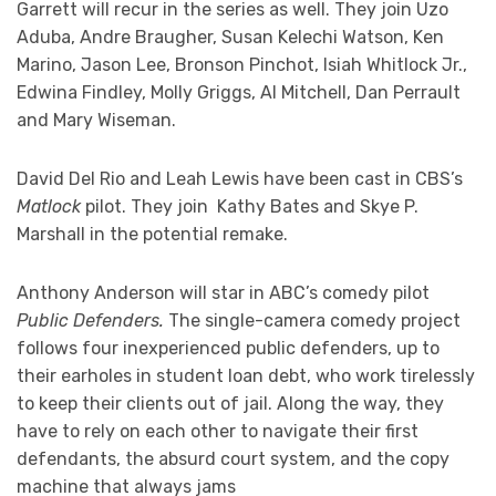
Garrett will recur in the series as well. They join Uzo
Aduba, Andre Braugher, Susan Kelechi Watson, Ken
Marino, Jason Lee, Bronson Pinchot, Isiah Whitlock Jr.,
Edwina Findley, Molly Griggs, Al Mitchell, Dan Perrault
and Mary Wiseman.
David Del Rio and Leah Lewis have been cast in CBS’s
Matlock
pilot. They join Kathy Bates and Skye P.
Marshall in the potential remake.
Anthony Anderson will star in ABC’s comedy pilot
Public Defenders.
The single-camera comedy project
follows four inexperienced public defenders, up to
their earholes in student loan debt, who work tirelessly
to keep their clients out of jail. Along the way, they
have to rely on each other to navigate their first
defendants, the absurd court system, and the copy
machine that always jams