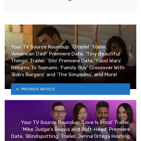
Your TV Source Roundup: ‘Citadel’ Trailer,
‘American Dad!’ Premiere Date, ‘Tiny Beautiful
Things’ Trailer, ‘Silo’ Premiere Date, ‘Food Wars’
Returns To Toonami, ‘Family Guy’ Crossover With
‘Bob’s Burgers’ and ‘The Simpsons’, and More!
PREVIOUS ARTICLE
Your TV Source Roundup: ‘Love Is Blind’ Trailer,
‘Mike Judge’s Beavis and Butt-Head’ Premiere
Date, ‘Blindspotting’ Trailer, Jenna Ortega Hosting