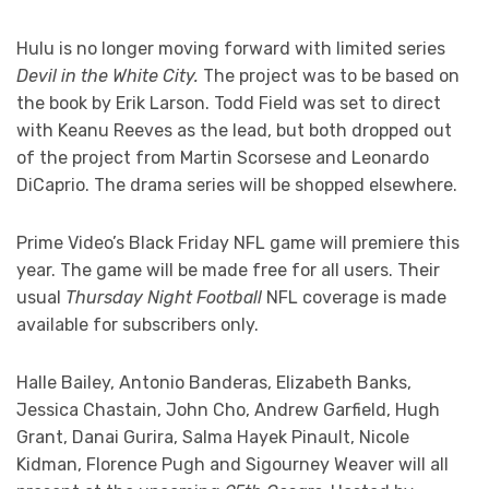
Hulu is no longer moving forward with limited series
Devil in the White City.
The project was to be based on
the book by Erik Larson. Todd Field was set to direct
with Keanu Reeves as the lead, but both dropped out
of the project from Martin Scorsese and Leonardo
DiCaprio. The drama series will be shopped elsewhere.
Prime Video’s Black Friday NFL game will premiere this
year. The game will be made free for all users. Their
usual
Thursday Night Football
NFL coverage is made
available for subscribers only.
Halle Bailey, Antonio Banderas, Elizabeth Banks,
Jessica Chastain, John Cho, Andrew Garfield, Hugh
Grant, Danai Gurira, Salma Hayek Pinault, Nicole
Kidman, Florence Pugh and Sigourney Weaver will all