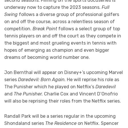
second seasons. Filming on the sports docuseries is
underway now to capture the 2023 seasons.
Full
Swing
follows a diverse group of professional golfers
on and off the course, across a relentless season of
competition.
Break Point
follows a select group of top
tennis players on and off the court as they compete in
the biggest and most grueling events in tennis with
hopes of emerging as champion and even bigger
dreams of becoming world number one.
Jon Bernthal will appear on Disney+’s upcoming Marvel
series
Daredevil: Born Again.
He will reprise his role as
The Punisher which he played on Netflix’s
Daredevil
and
The Punisher.
Charlie Cox and Vincent D’Onofrio
will also be reprising their roles from the Netflix series.
Randall Park will be a series regular in the upcoming
Shondaland series
The Residence
on Netflix. Spencer