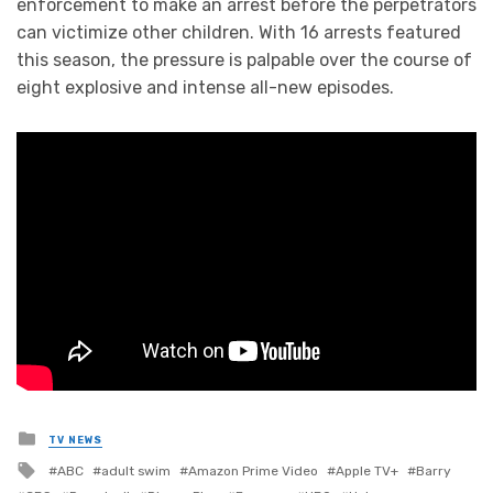
enforcement to make an arrest before the perpetrators
can victimize other children. With 16 arrests featured
this season, the pressure is palpable over the course of
eight explosive and intense all-new episodes.
Posted
TV NEWS
in
Tagged
ABC
adult swim
Amazon Prime Video
Apple TV+
Barry
with