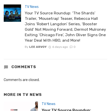
TV News
Your TV Source Roundup: ‘The Shards’
Trailer, ‘Mousetrap’ Teaser, Rebecca Hall
Joins ‘Robert Langdon’ Series, ‘Booster
Gold’ Not Moving Forward, Dermot Mulroney
Exiting ‘Chicago Fire’, John Oliver Signs One
Year Deal With HBO, and More!
By
LEE ARVOY
6 days ago
0
COMMENTS
Comments are closed.
MORE IN
TV NEWS
TV News
Your TV Source Roundup: