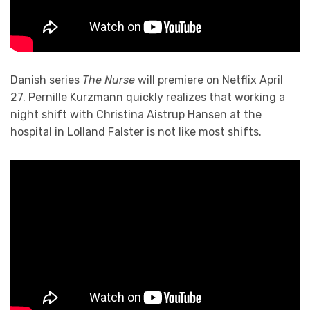
Danish series
The Nurse
will premiere on Netflix April
27. Pernille Kurzmann quickly realizes that working a
night shift with Christina Aistrup Hansen at the
hospital in Lolland Falster is not like most shifts.