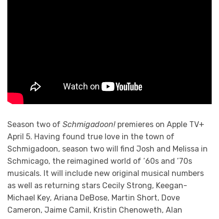
Season two of
Schmigadoon!
premieres on Apple TV+
April 5. Having found true love in the town of
Schmigadoon, season two will find Josh and Melissa in
Schmicago, the reimagined world of ’60s and ’70s
musicals. It will include new original musical numbers
as well as returning stars Cecily Strong, Keegan-
Michael Key, Ariana DeBose, Martin Short, Dove
Cameron, Jaime Camil, Kristin Chenoweth, Alan