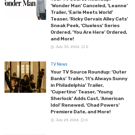
‘Wonder Man’ Canceled, ‘Leanne’
Trailer, ‘Earle Meets World’
Teaser, ‘Ricky Gervais Alley Cats’
Sneak Peek, ‘Clueless’ Series
Ordered, ‘You Are Here’ Ordered,
and More!
July 30, 2026
0
TV News
Your TV Source Roundup: ‘Outer
Banks’ Trailer, ‘It’s Always Sunny
in Philadelphia’ Trailer,
‘Cupertino’ Teaser, ‘Young
Sherlock’ Adds Cast, ‘American
Idol’ Renewed, ‘Chad Powers’
Premiere Date, and More!
July 29, 2026
0