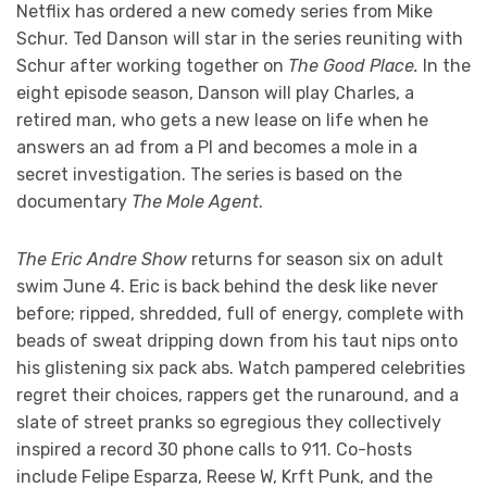
Netflix has ordered a new comedy series from Mike
Schur. Ted Danson will star in the series reuniting with
Schur after working together on
The Good Place.
In the
eight episode season, Danson will play Charles, a
retired man, who gets a new lease on life when he
answers an ad from a PI and becomes a mole in a
secret investigation. The series is based on the
documentary
The Mole Agent
.
The Eric Andre Show
returns for season six on adult
swim June 4. Eric is back behind the desk like never
before; ripped, shredded, full of energy, complete with
beads of sweat dripping down from his taut nips onto
his glistening six pack abs. Watch pampered celebrities
regret their choices, rappers get the runaround, and a
slate of street pranks so egregious they collectively
inspired a record 30 phone calls to 911. Co-hosts
include Felipe Esparza, Reese W, Krft Punk, and the