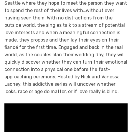
Seattle where they hope to meet the person they want
to spend the rest of their lives with…without ever
having seen them. With no distractions from the
outside world, the singles talk to a stream of potential
love interests and when a meaningful connection is
made, they propose and then lay their eyes on their
fiancé for the first time. Engaged and back in the real
world, as the couples plan their wedding day, they will
quickly discover whether they can turn their emotional
connection into a physical one before the fast-
approaching ceremony. Hosted by Nick and Vanessa
Lachey, this addictive series will uncover whether
looks, race or age do matter, or if love really is blind.