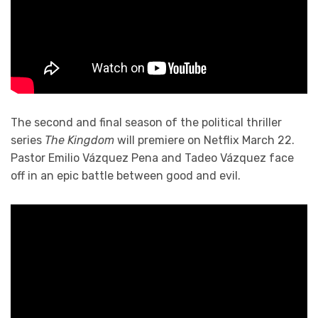
The second and final season of the political thriller
series
The Kingdom
will premiere on Netflix March 22.
Pastor Emilio Vázquez Pena and Tadeo Vázquez face
off in an epic battle between good and evil.