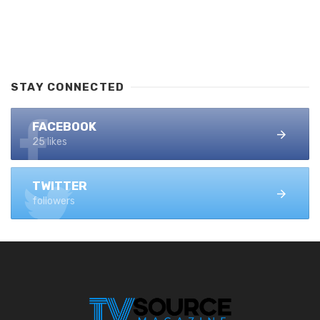
STAY CONNECTED
FACEBOOK
25 likes
TWITTER
followers