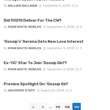
By
WILLIAM DALLMAN
September 5, 2008
0
Did 90210 Deliver For The CW?
By
RYAN WHITE-NOBLES
September 5, 2008
0
'Gossip's' Serena Gets New Love Interest
By
RYAN WHITE-NOBLES
September 5, 2008
0
Ex-'OC' Star To Join 'Gossip Girl'?
By
RYAN WHITE-NOBLES
September 2, 2008
0
Preview Spotlight On: ‘Gossip Girl’
By
ARCHIVED STAFF
August 25, 2008
0
Posts
1
...
111
112
113