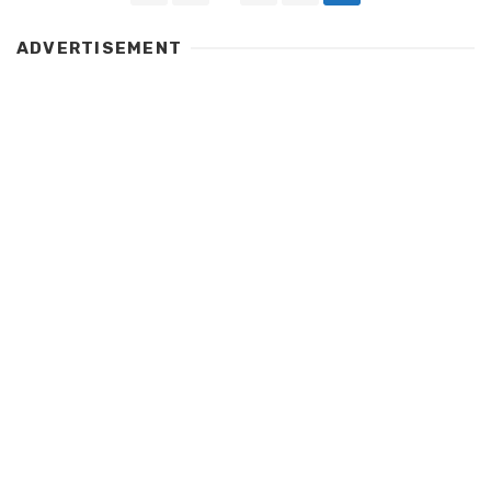
navigation
ADVERTISEMENT