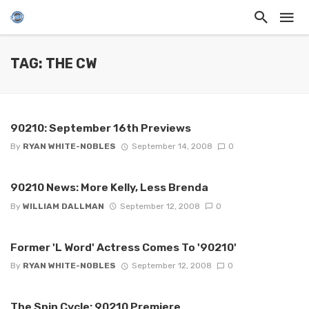
TAG: THE CW
90210: September 16th Previews
By
RYAN WHITE-NOBLES
September 14, 2008
0
90210 News: More Kelly, Less Brenda
By
WILLIAM DALLMAN
September 12, 2008
0
Former 'L Word' Actress Comes To '90210'
By
RYAN WHITE-NOBLES
September 12, 2008
0
The Spin Cycle: 90210 Premiere