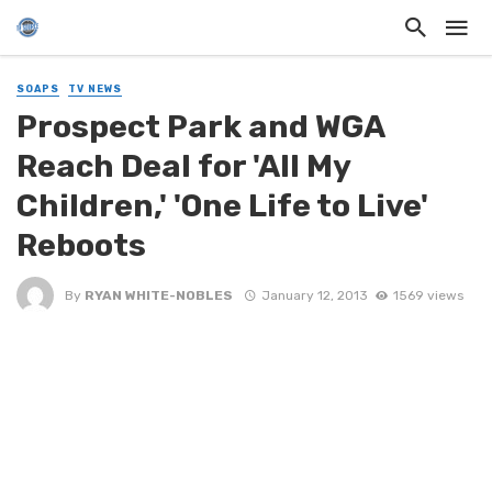
SOAPS
TV NEWS
Prospect Park and WGA
Reach Deal for 'All My
Children,' 'One Life to Live'
Reboots
By
RYAN WHITE-NOBLES
January 12, 2013
1569 views