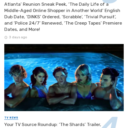
Atlanta’ Reunion Sneak Peek, ‘The Daily Life of a
Middle-Aged Online Shopper in Another World’ English
Dub Date, ‘DINKS’ Ordered, ‘Scrabble’, ‘Trivial Pursuit’,
and ‘Police 24/7’ Renewed, ‘The Creep Tapes’ Premiere
Dates, and More!
3 days ago
TV NEWS
Your TV Source Roundup: ‘The Shards’ Trailer,