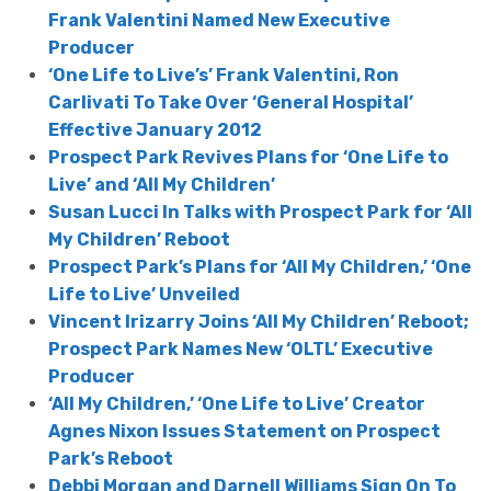
Frank Valentini Named New Executive
Producer
‘One Life to Live’s’ Frank Valentini, Ron
Carlivati To Take Over ‘General Hospital’
Effective January 2012
Prospect Park Revives Plans for ‘One Life to
Live’ and ‘All My Children’
Susan Lucci In Talks with Prospect Park for ‘All
My Children’ Reboot
Prospect Park’s Plans for ‘All My Children,’ ‘One
Life to Live’ Unveiled
Vincent Irizarry Joins ‘All My Children’ Reboot;
Prospect Park Names New ‘OLTL’ Executive
Producer
‘All My Children,’ ‘One Life to Live’ Creator
Agnes Nixon Issues Statement on Prospect
Park’s Reboot
Debbi Morgan and Darnell Williams Sign On To