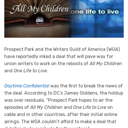
Prospect Park and the Writers Guild of America (WGA)
have reportedly inked a deal that will pave way for
union writers to work on the reboots of
All My Children
and
One Life to Live
.
Daytime Confidential
was the first to break the news of
the deal. According to DC’s Jamey Giddens, the holdup
was over residuals. “Prospect Park hopes to air the
episodes of
All My Children
and
One Life to Live
on
cable and in other countries, after their initial online
airings. The WGA couldn’t afford to make a deal that