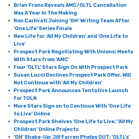
Brian Frons Reveals AMC/OLTL Cancellation
Was A Year In The Making
Ron Carlivati Joining ‘GH’ Writing Team After
‘One Life’ Series Finale
New Life for ‘All My Children’ and ‘One Life to
Live’
Prospect Park Negotiating With Unions; Meets
With Stars from ‘AMC’
Four ‘OLTL’ Stars Sign On With Prospect Park
Susan Lucci Declines Prospect Park Offer, Will
Not Continue with ‘All My Children’
Prospect Park Announces Tentative Launch
for TOLN
More Stars Sign on to Continue With ‘One Life
to Live’ Online
Prospect Park Shelves ‘One Life to Live,’ ‘All My
Children’ Online Projects
‘GH’ Shake-Up: Jill Farren Phelps OUT; ‘OLTL’s’