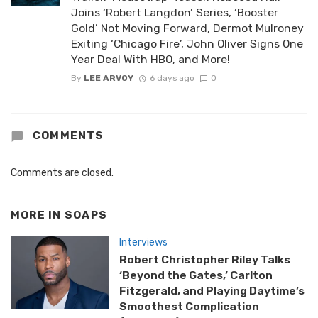
Joins ‘Robert Langdon’ Series, ‘Booster
Gold’ Not Moving Forward, Dermot Mulroney
Exiting ‘Chicago Fire’, John Oliver Signs One
Year Deal With HBO, and More!
By
LEE ARVOY
6 days ago
0
COMMENTS
Comments are closed.
MORE IN
SOAPS
Interviews
Robert Christopher Riley Talks
‘Beyond the Gates,’ Carlton
Fitzgerald, and Playing Daytime’s
Smoothest Complication