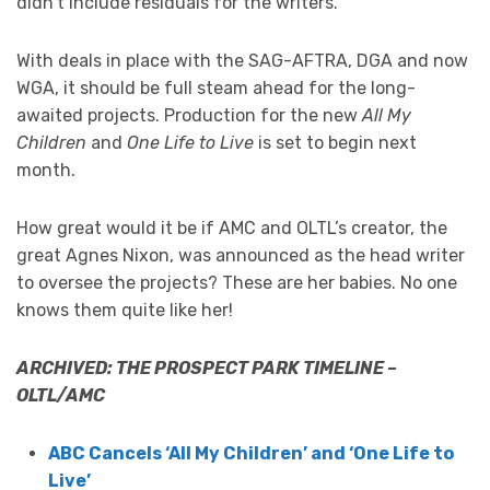
didn’t include residuals for the writers.”
With deals in place with the SAG-AFTRA, DGA and now
WGA, it should be full steam ahead for the long-
awaited projects. Production for the new
All My
Children
and
One Life to Live
is set to begin next
month.
How great would it be if AMC and OLTL’s creator, the
great Agnes Nixon, was announced as the head writer
to oversee the projects? These are her babies. No one
knows them quite like her!
ARCHIVED: THE PROSPECT PARK TIMELINE –
OLTL/AMC
ABC Cancels ‘All My Children’ and ‘One Life to
Live’