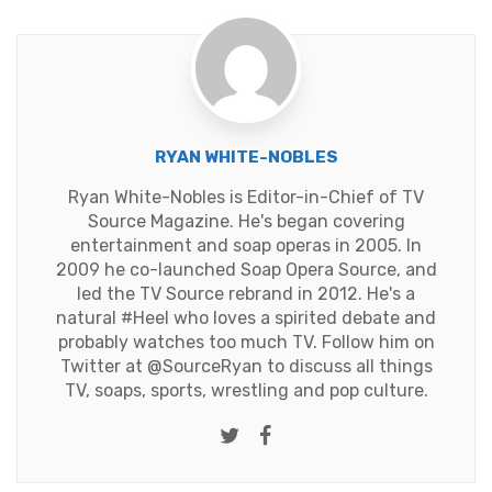
RYAN WHITE-NOBLES
Ryan White-Nobles is Editor-in-Chief of TV
Source Magazine. He's began covering
entertainment and soap operas in 2005. In
2009 he co-launched Soap Opera Source, and
led the TV Source rebrand in 2012. He's a
natural #Heel who loves a spirited debate and
probably watches too much TV. Follow him on
Twitter at
@SourceRyan
to discuss all things
TV, soaps, sports, wrestling and pop culture.
Twitter
Facebook