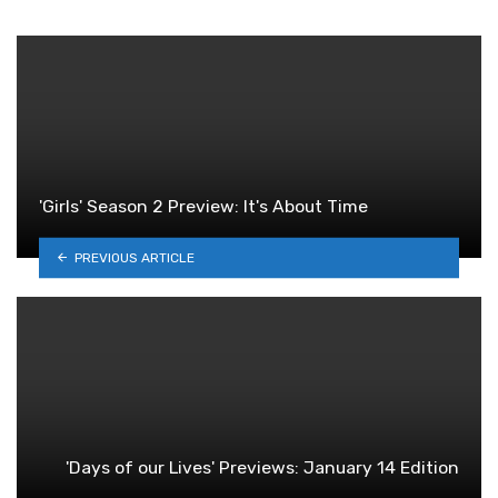
'Girls' Season 2 Preview: It's About Time
PREVIOUS ARTICLE
'Days of our Lives' Previews: January 14 Edition