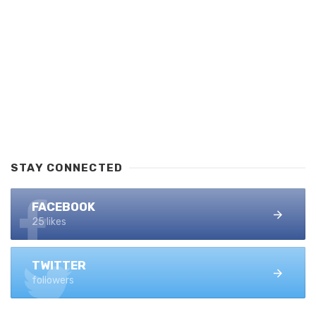
STAY CONNECTED
FACEBOOK
25 likes
TWITTER
followers