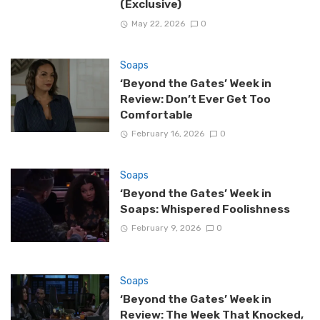
(Exclusive)
May 22, 2026
0
Soaps
‘Beyond the Gates’ Week in
Review: Don’t Ever Get Too
Comfortable
February 16, 2026
0
Soaps
‘Beyond the Gates’ Week in
Soaps: Whispered Foolishness
February 9, 2026
0
Soaps
‘Beyond the Gates’ Week in
Review: The Week That Knocked,