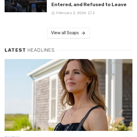
Entered, and Refused to Leave
February 2, 2026
2
View all Soaps
LATEST
HEADLINES