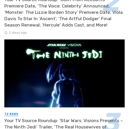
Premiere Date, ‘The Voice: Celebrity’ Announced,
‘Monster: The Lizzie Borden Story’ Premiere Date, Viola
Davis To Star In ‘Ascent’, ‘The Artful Dodger’ Final
Season Renewal, ‘Hercule’ Adds Cast, and More!
2 days ago
TV NEWS
Your TV Source Roundup: ‘Star Wars: Visions Presents –
The Ninth Jedi’ Trailer, ‘The Real Housewives of