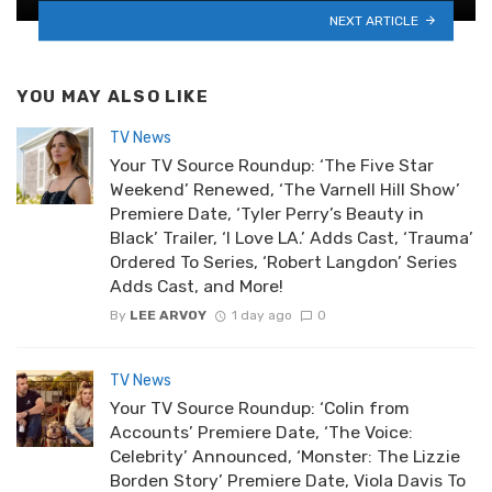
NEXT ARTICLE
YOU MAY ALSO LIKE
TV News
Your TV Source Roundup: ‘The Five Star
Weekend’ Renewed, ‘The Varnell Hill Show’
Premiere Date, ‘Tyler Perry’s Beauty in
Black’ Trailer, ‘I Love LA.’ Adds Cast, ‘Trauma’
Ordered To Series, ‘Robert Langdon’ Series
Adds Cast, and More!
By
LEE ARVOY
1 day ago
0
TV News
Your TV Source Roundup: ‘Colin from
Accounts’ Premiere Date, ‘The Voice:
Celebrity’ Announced, ‘Monster: The Lizzie
Borden Story’ Premiere Date, Viola Davis To