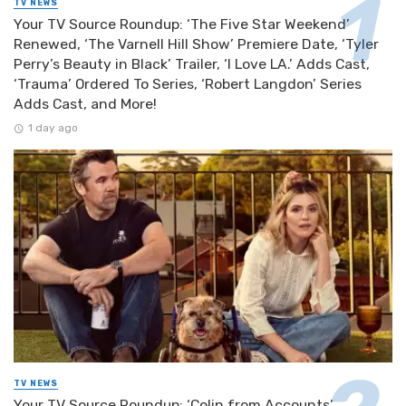
TV NEWS
Your TV Source Roundup: ‘The Five Star Weekend’
Renewed, ‘The Varnell Hill Show’ Premiere Date, ‘Tyler
Perry’s Beauty in Black’ Trailer, ‘I Love LA.’ Adds Cast,
‘Trauma’ Ordered To Series, ‘Robert Langdon’ Series
Adds Cast, and More!
1 day ago
TV NEWS
Your TV Source Roundup: ‘Colin from Accounts’