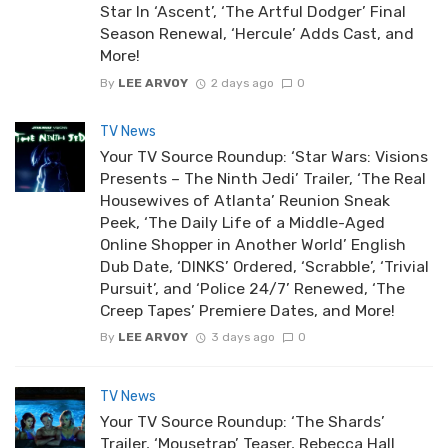
Star In ‘Ascent’, ‘The Artful Dodger’ Final
Season Renewal, ‘Hercule’ Adds Cast, and
More!
By
LEE ARVOY
2 days ago
0
TV News
Your TV Source Roundup: ‘Star Wars: Visions
Presents – The Ninth Jedi’ Trailer, ‘The Real
Housewives of Atlanta’ Reunion Sneak
Peek, ‘The Daily Life of a Middle-Aged
Online Shopper in Another World’ English
Dub Date, ‘DINKS’ Ordered, ‘Scrabble’, ‘Trivial
Pursuit’, and ‘Police 24/7’ Renewed, ‘The
Creep Tapes’ Premiere Dates, and More!
By
LEE ARVOY
3 days ago
0
TV News
Your TV Source Roundup: ‘The Shards’
Trailer, ‘Mousetrap’ Teaser, Rebecca Hall