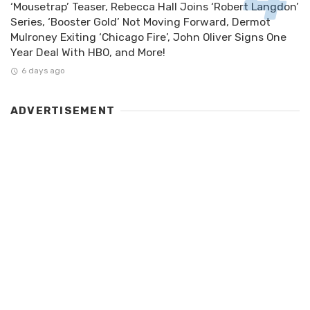
‘Mousetrap’ Teaser, Rebecca Hall Joins ‘Robert Langdon’
Series, ‘Booster Gold’ Not Moving Forward, Dermot
Mulroney Exiting ‘Chicago Fire’, John Oliver Signs One
Year Deal With HBO, and More!
6 days ago
ADVERTISEMENT