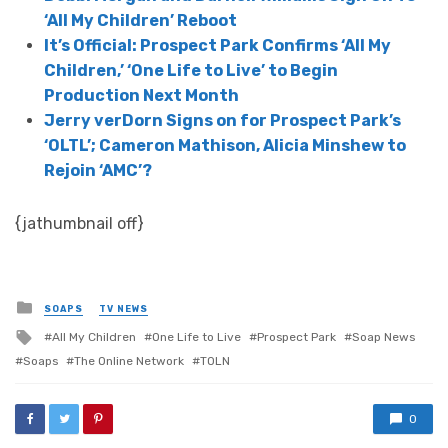
‘All My Children’ Reboot
It’s Official: Prospect Park Confirms ‘All My
Children,’ ‘One Life to Live’ to Begin
Production Next Month
Jerry verDorn Signs on for Prospect Park’s
‘OLTL’; Cameron Mathison, Alicia Minshew to
Rejoin ‘AMC’?
{jathumbnail off}
Posted
SOAPS
TV NEWS
in
Tagged
All My Children
One Life to Live
Prospect Park
Soap News
with
Soaps
The Online Network
TOLN
0