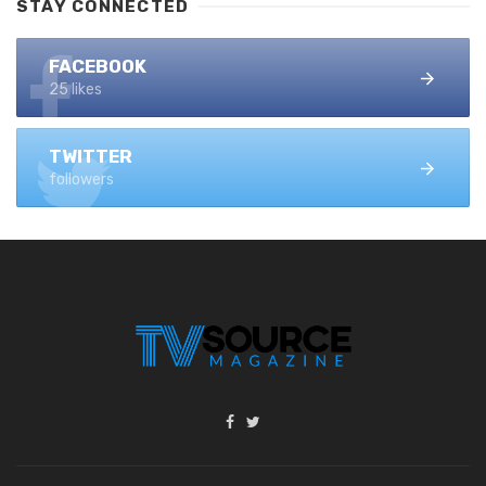
STAY CONNECTED
FACEBOOK
25 likes
TWITTER
followers