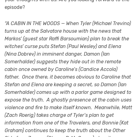
episode?
“A CABIN IN THE WOODS — When Tyler (Michael Trevino)
turns up at the Salvatore house with the news that
Markos’ (guest star Raffi Barsoumian) plan to break the
witches’ curse puts Stefan (Paul Wesley) and Elena
(Nina Dobrev) in imminent danger, Damon (Ian
Somerhalder) suggests they hide out in the remote
cabin once owned by Caroline’s (Candice Accola)
father. Once there, it becomes obvious to Caroline that
Stefan and Elena are keeping a secret, so Damon (Ian
Somerhalder) comes up with a parlor game designed to
expose the truth. A ghostly presence at the cabin uses
violence and fire to make itself known. Meanwhile, Matt
(Zach Roerig) takes charge of Tyler’s plan to get
information from one of the Travelers, and Bonnie (Kat
Graham) continues to keep the truth about the Other