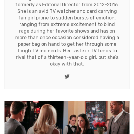
formerly as Editorial Director from 2012-2016.
She is an avid TV watcher and card carrying
fan girl prone to sudden bursts of emotion,
ranging from extreme excitement to blind
rage during her favorite shows and has on
more than once occasion considered having a
paper bag on hand to get her through some
tough TV moments. Her taste in TV tends to
rival that of a thirteen-year-old girl, but she’s
okay with that.
Twitter