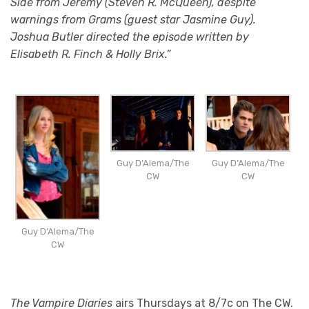
Side from Jeremy (Steven R. McQueen), despite
warnings from Grams (guest star Jasmine Guy).
Joshua Butler directed the episode written by
Elisabeth R. Finch & Holly Brix.”
Guy D’Alema/The
Guy D’Alema/The
CW
CW
Guy D’Alema/The
CW
The Vampire Diaries
airs Thursdays at 8/7c on The CW.