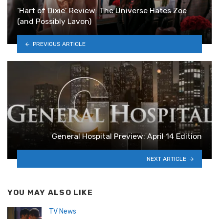
‘Hart of Dixie’ Review: The Universe Hates Zoe
(and Possibly Lavon)
PREVIOUS ARTICLE
General Hospital Preview: April 14 Edition
NEXT ARTICLE
YOU MAY ALSO LIKE
TV News