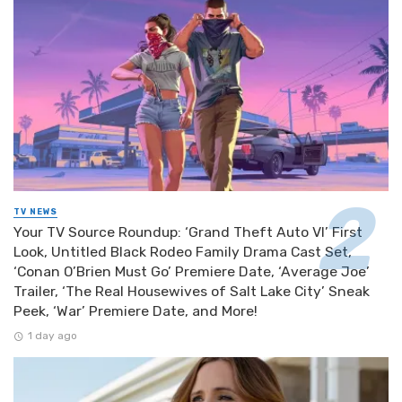
TV NEWS
Your TV Source Roundup: ‘Grand Theft Auto VI’ First
Look, Untitled Black Rodeo Family Drama Cast Set,
‘Conan O’Brien Must Go’ Premiere Date, ‘Average Joe’
Trailer, ‘The Real Housewives of Salt Lake City’ Sneak
Peek, ‘War’ Premiere Date, and More!
1 day ago