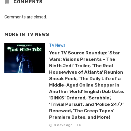
COMMENTS
Comments are closed.
MORE IN
TV NEWS
TV News
Your TV Source Roundup: ‘Star
Wars: Visions Presents – The
Ninth Jedi’ Trailer, ‘The Real
Housewives of Atlanta’ Reunion
Sneak Peek, ‘The Daily Life of a
Middle-Aged Online Shopper in
Another World’ English Dub Date,
‘DINKS’ Ordered, ‘Scrabble’,
‘Trivial Pursuit’, and ‘Police 24/7’
Renewed, ‘The Creep Tapes’
Premiere Dates, and More!
4 days ago
0