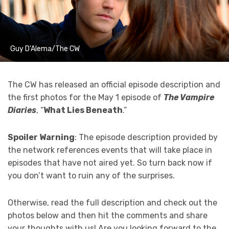
Guy D'Alema/The CW
The CW has released an official episode description and
the first photos for the May 1 episode of
The Vampire
Diaries
, “
What Lies Beneath
.”
Spoiler Warning
: The episode description provided by
the network references events that will take place in
episodes that have not aired yet. So turn back now if
you don’t want to ruin any of the surprises.
Otherwise, read the full description and check out the
photos below and then hit the comments and share
your thoughts with us! Are you looking forward to the