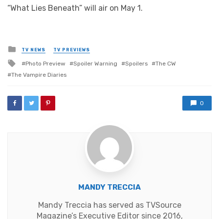
“What Lies Beneath” will air on May 1.
Posted
TV NEWS
TV PREVIEWS
in
Tagged
Photo Preview
Spoiler Warning
Spoilers
The CW
with
The Vampire Diaries
0
MANDY TRECCIA
Mandy Treccia has served as TVSource
Magazine’s Executive Editor since 2016,