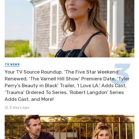
TV NEWS
Your TV Source Roundup: ‘The Five Star Weekend’
Renewed, ‘The Varnell Hill Show’ Premiere Date, ‘Tyler
Perry’s Beauty in Black’ Trailer, ‘I Love LA.’ Adds Cast,
‘Trauma’ Ordered To Series, ‘Robert Langdon’ Series
Adds Cast, and More!
2 days ago