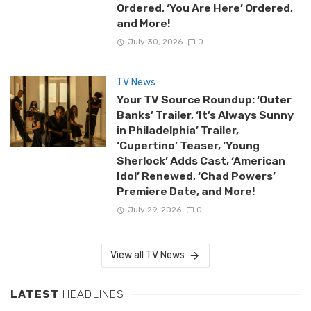
Ordered, ‘You Are Here’ Ordered,
and More!
July 30, 2026
0
TV News
Your TV Source Roundup: ‘Outer
Banks’ Trailer, ‘It’s Always Sunny
in Philadelphia’ Trailer,
‘Cupertino’ Teaser, ‘Young
Sherlock’ Adds Cast, ‘American
Idol’ Renewed, ‘Chad Powers’
Premiere Date, and More!
July 29, 2026
0
View all TV News
LATEST
HEADLINES