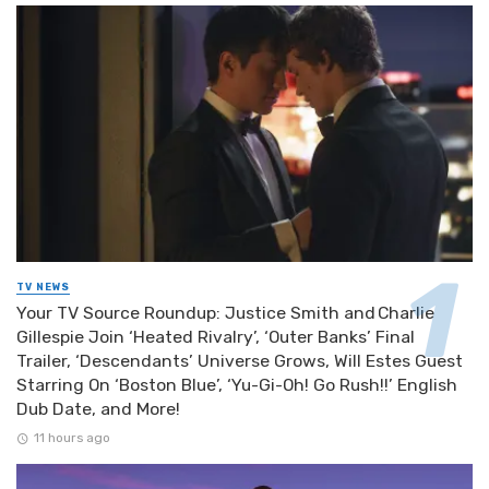
TV NEWS
Your TV Source Roundup: Justice Smith and Charlie
Gillespie Join ‘Heated Rivalry’, ‘Outer Banks’ Final
Trailer, ‘Descendants’ Universe Grows, Will Estes Guest
Starring On ‘Boston Blue’, ‘Yu-Gi-Oh! Go Rush!!’ English
Dub Date, and More!
11 hours ago