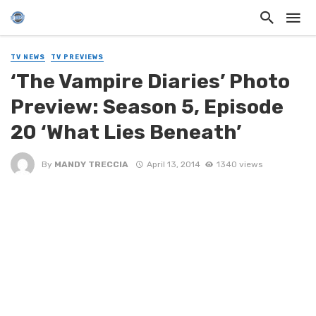
TV NEWS
TV PREVIEWS
‘The Vampire Diaries’ Photo
Preview: Season 5, Episode
20 ‘What Lies Beneath’
By
MANDY TRECCIA
April 13, 2014
1340 views