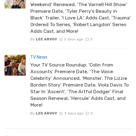
Weekend’ Renewed, ‘The Varnell Hill Show’
Premiere Date, ‘Tyler Perry’s Beauty in
Black’ Trailer, ‘I Love LA.’ Adds Cast, ‘Trauma’
Ordered To Series, ‘Robert Langdon’ Series
Adds Cast, and More!
By
LEE ARVOY
2 days ago
0
TV News
Your TV Source Roundup: ‘Colin from
Accounts’ Premiere Date, ‘The Voice:
Celebrity’ Announced, ‘Monster: The Lizzie
Borden Story’ Premiere Date, Viola Davis To
Star In ‘Ascent’, ‘The Artful Dodger’ Final
Season Renewal, ‘Hercule’ Adds Cast, and
More!
By
LEE ARVOY
3 days ago
0