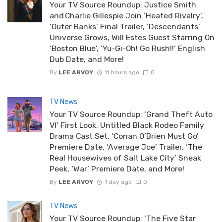
Your TV Source Roundup: Justice Smith
and Charlie Gillespie Join ‘Heated Rivalry’,
‘Outer Banks’ Final Trailer, ‘Descendants’
Universe Grows, Will Estes Guest Starring On
‘Boston Blue’, ‘Yu-Gi-Oh! Go Rush!!’ English
Dub Date, and More!
By
LEE ARVOY
11 hours ago
0
TV News
Your TV Source Roundup: ‘Grand Theft Auto
VI’ First Look, Untitled Black Rodeo Family
Drama Cast Set, ‘Conan O’Brien Must Go’
Premiere Date, ‘Average Joe’ Trailer, ‘The
Real Housewives of Salt Lake City’ Sneak
Peek, ‘War’ Premiere Date, and More!
By
LEE ARVOY
1 day ago
0
TV News
Your TV Source Roundup: ‘The Five Star