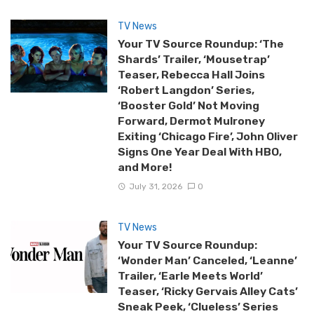
TV News
Your TV Source Roundup: ‘The
Shards’ Trailer, ‘Mousetrap’
Teaser, Rebecca Hall Joins
‘Robert Langdon’ Series,
‘Booster Gold’ Not Moving
Forward, Dermot Mulroney
Exiting ‘Chicago Fire’, John Oliver
Signs One Year Deal With HBO,
and More!
July 31, 2026
0
TV News
Your TV Source Roundup:
‘Wonder Man’ Canceled, ‘Leanne’
Trailer, ‘Earle Meets World’
Teaser, ‘Ricky Gervais Alley Cats’
Sneak Peek, ‘Clueless’ Series