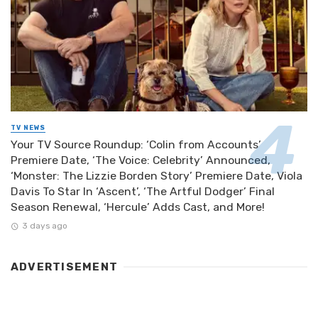
TV NEWS
Your TV Source Roundup: ‘Colin from Accounts’
Premiere Date, ‘The Voice: Celebrity’ Announced,
‘Monster: The Lizzie Borden Story’ Premiere Date, Viola
Davis To Star In ‘Ascent’, ‘The Artful Dodger’ Final
Season Renewal, ‘Hercule’ Adds Cast, and More!
3 days ago
ADVERTISEMENT