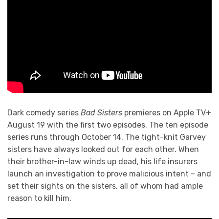
Dark comedy series
Bad Sisters
premieres on Apple TV+
August 19 with the first two episodes. The ten episode
series runs through October 14. The tight-knit Garvey
sisters have always looked out for each other. When
their brother-in-law winds up dead, his life insurers
launch an investigation to prove malicious intent – and
set their sights on the sisters, all of whom had ample
reason to kill him.