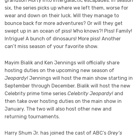
grandson Morty into intergalactic escapades. In season
six, the series picks up where we left them, worse for
wear and down on their luck. Will they manage to
bounce back for more adventures? Or will they get
swept up in an ocean of piss! Who knows?! Piss! Family!
Intrigue! A bunch of dinosaurs! More piss! Another
can’t miss season of your favorite show.
Mayim Bialik and Ken Jennings will officially share
hosting duties on the upcoming new season of
Jeopardy!
Jennings will host the main show starting in
September through December. Bialik will host the new
Celebrity prime time series
Celebrity Jeopardy!
and
then take over hosting duties on the main show in
January. The two will also host other new and
returning tournaments.
Harry Shum Jr. has joined the cast of ABC’s
Grey’s