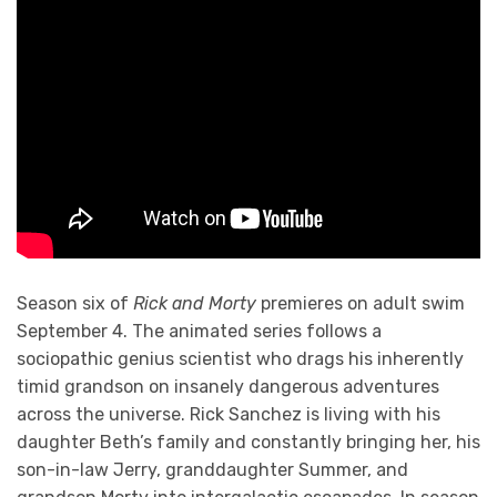
Season six of
Rick and Morty
premieres on adult swim
September 4. The animated series follows a
sociopathic genius scientist who drags his inherently
timid grandson on insanely dangerous adventures
across the universe. Rick Sanchez is living with his
daughter Beth’s family and constantly bringing her, his
son-in-law Jerry, granddaughter Summer, and