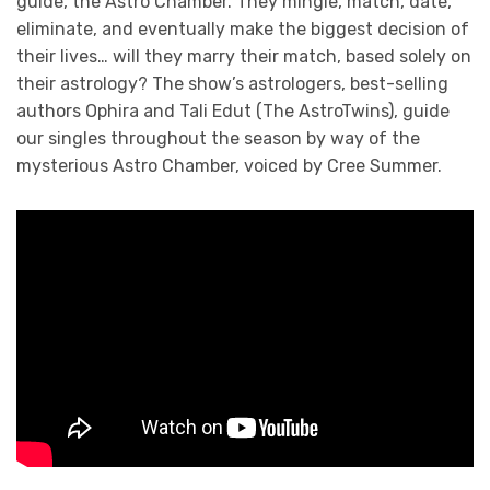
guide, the Astro Chamber. They mingle, match, date,
eliminate, and eventually make the biggest decision of
their lives… will they marry their match, based solely on
their astrology? The show’s astrologers, best-selling
authors Ophira and Tali Edut (The AstroTwins), guide
our singles throughout the season by way of the
mysterious Astro Chamber, voiced by Cree Summer.