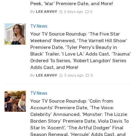
Peek, ‘War’ Premiere Date, and More!
By
LEE ARVOY
2 days ago
0
TV News
Your TV Source Roundup: ‘The Five Star
Weekend’ Renewed, ‘The Varnell Hill Show’
Premiere Date, ‘Tyler Perry’s Beauty in
Black’ Trailer, ‘I Love LA.’ Adds Cast, ‘Trauma’
Ordered To Series, ‘Robert Langdon’ Series
Adds Cast, and More!
By
LEE ARVOY
3 days ago
0
TV News
Your TV Source Roundup: ‘Colin from
Accounts’ Premiere Date, ‘The Voice:
Celebrity’ Announced, ‘Monster: The Lizzie
Borden Story’ Premiere Date, Viola Davis To
Star In ‘Ascent’, ‘The Artful Dodger’ Final
Season Renewal, ‘Hercule’ Adds Cast, and