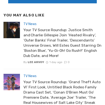
YOU MAY ALSO LIKE
TV News
Your TV Source Roundup: Justice Smith
and Charlie Gillespie Join ‘Heated Rivalry’,
‘Outer Banks’ Final Trailer, ‘Descendants’
Universe Grows, Will Estes Guest Starring On
‘Boston Blue’, ‘Yu-Gi-Oh! Go Rush!!’ English
Dub Date, and More!
By
LEE ARVOY
1 day ago
0
TV News
Your TV Source Roundup: ‘Grand Theft Auto
VI’ First Look, Untitled Black Rodeo Family
Drama Cast Set, ‘Conan O’Brien Must Go’
Premiere Date, ‘Average Joe’ Trailer, ‘The
Real Housewives of Salt Lake City’ Sneak