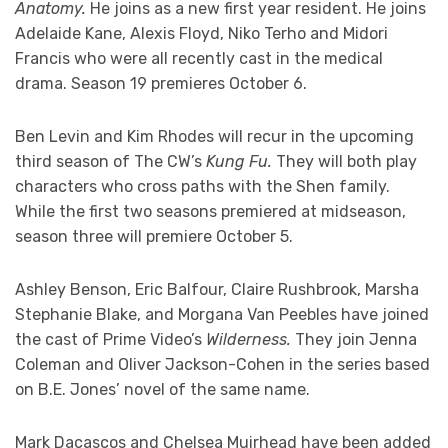
Anatomy.
He joins as a new first year resident. He joins
Adelaide Kane, Alexis Floyd, Niko Terho and Midori
Francis who were all recently cast in the medical
drama. Season 19 premieres October 6.
Ben Levin and Kim Rhodes will recur in the upcoming
third season of The CW’s
Kung Fu.
They will both play
characters who cross paths with the Shen family.
While the first two seasons premiered at midseason,
season three will premiere October 5.
Ashley Benson, Eric Balfour, Claire Rushbrook, Marsha
Stephanie Blake, and Morgana Van Peebles have joined
the cast of Prime Video’s
Wilderness.
They join Jenna
Coleman and Oliver Jackson-Cohen in the series based
on B.E. Jones’ novel of the same name.
Mark Dacascos and Chelsea Muirhead have been added