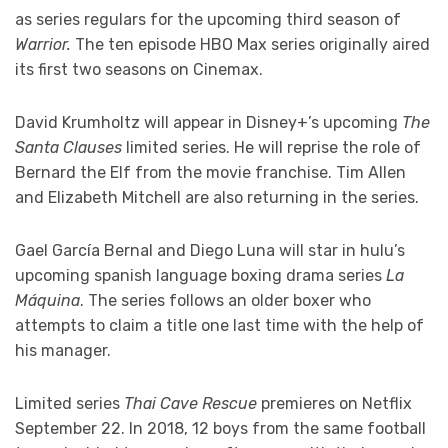
as series regulars for the upcoming third season of
Warrior.
The ten episode HBO Max series originally aired
its first two seasons on Cinemax.
David Krumholtz will appear in Disney+’s upcoming
The
Santa Clauses
limited series. He will reprise the role of
Bernard the Elf from the movie franchise. Tim Allen
and Elizabeth Mitchell are also returning in the series.
Gael García Bernal and Diego Luna will star in hulu’s
upcoming spanish language boxing drama series
La
Máquina
. The series follows an older boxer who
attempts to claim a title one last time with the help of
his manager.
Limited series
Thai Cave Rescue
premieres on Netflix
September 22. In 2018, 12 boys from the same football