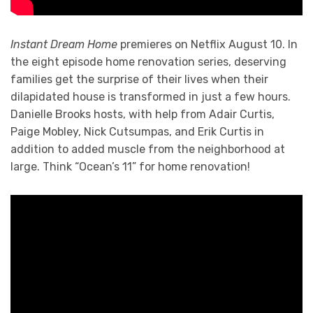
Instant Dream Home
premieres on Netflix August 10. In
the eight episode home renovation series, deserving
families get the surprise of their lives when their
dilapidated house is transformed in just a few hours.
Danielle Brooks hosts, with help from Adair Curtis,
Paige Mobley, Nick Cutsumpas, and Erik Curtis in
addition to added muscle from the neighborhood at
large. Think “Ocean’s 11” for home renovation!