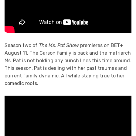
Season two of
The Ms. Pat Show
premieres on BET+
August 11. The Carson family is back and the matriarch
Ms. Pat is not holding any punch lines this time around.
This season, Pat is dealing with her past traumas and
current family dynamic. All while staying true to her
comedic roots.