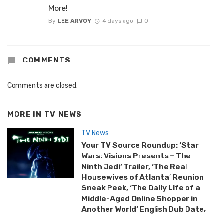
More!
By
LEE ARVOY
4 days ago
0
COMMENTS
Comments are closed.
MORE IN
TV NEWS
TV News
Your TV Source Roundup: ‘Star
Wars: Visions Presents – The
Ninth Jedi’ Trailer, ‘The Real
Housewives of Atlanta’ Reunion
Sneak Peek, ‘The Daily Life of a
Middle-Aged Online Shopper in
Another World’ English Dub Date,