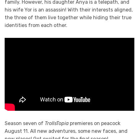
family. However, his daughter Anya is a telepath, and
his wife Yor is an assassin! With their interests aligned,
the three of them live together while hiding their true
identities from each other.
Season seven of
TrollsTopia
premieres on peacock
August 11. All new adventures, some new faces, and
new places! Get excited for the final season!