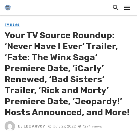
TV NEWS
Your TV Source Roundup:
‘Never Have I Ever’ Trailer,
‘Fate: The Winx Saga’
Premiere Date, ‘iCarly’
Renewed, ‘Bad Sisters’
Trailer, ‘Rick and Morty’
Premiere Date, ‘Jeopardy!’
Hosts Announced, and More!
By
LEE ARVOY
July 27, 2022
1274 views