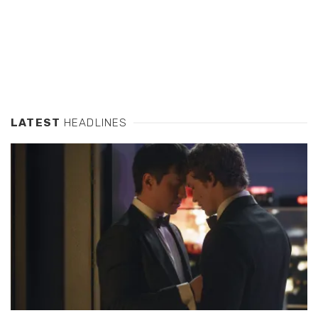
LATEST
HEADLINES