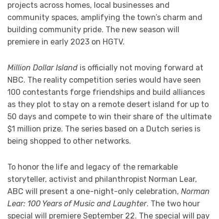
projects across homes, local businesses and
community spaces, amplifying the town’s charm and
building community pride. The new season will
premiere in early 2023 on HGTV.
Million Dollar Island
is officially not moving forward at
NBC. The reality competition series would have seen
100 contestants forge friendships and build alliances
as they plot to stay on a remote desert island for up to
50 days and compete to win their share of the ultimate
$1 million prize. The series based on a Dutch series is
being shopped to other networks.
To honor the life and legacy of the remarkable
storyteller, activist and philanthropist Norman Lear,
ABC will present a one-night-only celebration,
Norman
Lear: 100 Years of Music and Laughter
. The two hour
special will premiere September 22. The special will pay