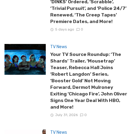
‘DINKS’ Ordered, ‘Scrabble’,
‘Trivial Pursuit’, and ‘Police 24/7’
Renewed, ‘The Creep Tapes’
Premiere Dates, and More!
5 days ago
0
TV News
Your TV Source Roundup: ‘The
Shards’ Trailer, ‘Mousetrap’
Teaser, Rebecca Hall Joins
‘Robert Langdon’ Series,
‘Booster Gold’ Not Moving
Forward, Dermot Mulroney
Exiting ‘Chicago Fire’, John Oliver
Signs One Year Deal With HBO,
and More!
July 31, 2026
0
TV News