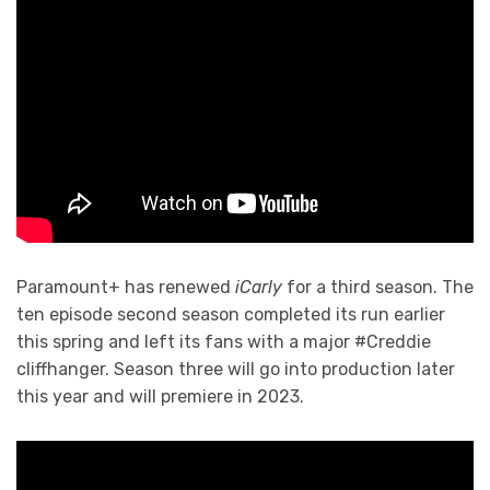
Paramount+ has renewed
iCarly
for a third season. The
ten episode second season completed its run earlier
this spring and left its fans with a major #Creddie
cliffhanger. Season three will go into production later
this year and will premiere in 2023.