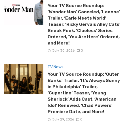
Your TV Source Roundup:
‘Wonder Man’ Canceled, ‘Leanne’
Trailer, ‘Earle Meets World’
Teaser, ‘Ricky Gervais Alley Cats’
Sneak Peek, ‘Clueless’ Series
Ordered, ‘You Are Here’ Ordered,
and More!
July 30, 2026
0
TV News
Your TV Source Roundup: ‘Outer
Banks’ Trailer, ‘It’s Always Sunny
in Philadelphia’ Trailer,
‘Cupertino’ Teaser, ‘Young
Sherlock’ Adds Cast, ‘American
Idol’ Renewed, ‘Chad Powers’
Premiere Date, and More!
July 29, 2026
0