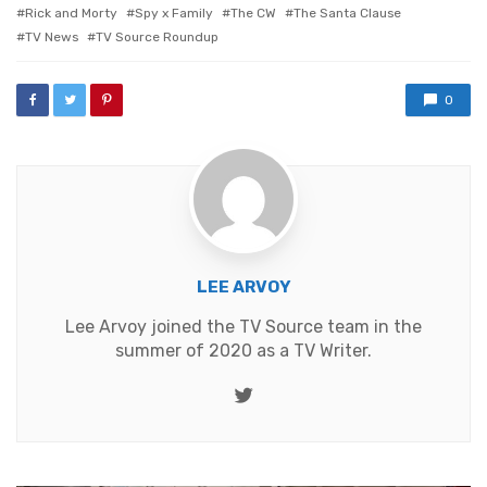
Rick and Morty
Spy x Family
The CW
The Santa Clause
TV News
TV Source Roundup
0
LEE ARVOY
Lee Arvoy joined the TV Source team in the
summer of 2020 as a TV Writer.
Twitter