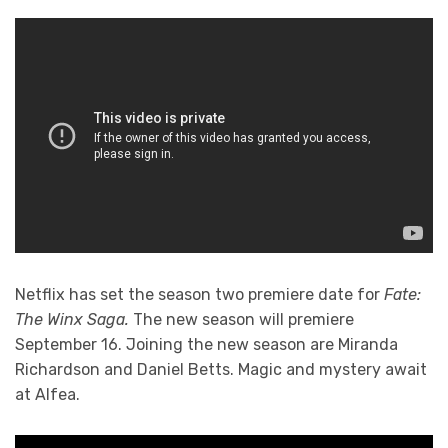
Netflix has set the season two premiere date for
Fate:
The Winx Saga.
The new season will premiere
September 16. Joining the new season are Miranda
Richardson and Daniel Betts. Magic and mystery await
at Alfea.