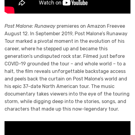
Post Malone: Runaway
premieres on Amazon Freevee
August 12. In September 2019, Post Malone’s Runaway
Tour marked a pivotal moment in the evolution of his
career, where he stepped up and became this
generation’s undisputed rock star. Filmed just before
COVID-19 grounded the tour – and whole world – to a
halt, the film reveals unforgettable backstage access
and peels back the curtain on Post Malone’s world and
his epic 37-date North American tour. The music
documentary takes viewers into the eye of the touring
storm, while digging deep into the stories, songs, and
characters that made up this now-legendary tour.