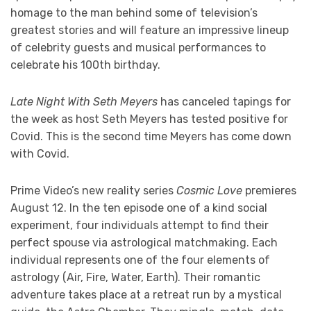
homage to the man behind some of television’s
greatest stories and will feature an impressive lineup
of celebrity guests and musical performances to
celebrate his 100th birthday.
Late Night With Seth Meyers
has canceled tapings for
the week as host Seth Meyers has tested positive for
Covid. This is the second time Meyers has come down
with Covid.
Prime Video’s new reality series
Cosmic Love
premieres
August 12. In the ten episode one of a kind social
experiment, four individuals attempt to find their
perfect spouse via astrological matchmaking. Each
individual represents one of the four elements of
astrology (Air, Fire, Water, Earth). Their romantic
adventure takes place at a retreat run by a mystical