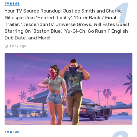
TV NEWS
Your TV Source Roundup: Justice Smith and Charlie
Gillespie Join ‘Heated Rivalry’, ‘Outer Banks’ Final
Trailer, ‘Descendants’ Universe Grows, Will Estes Guest
Starring On ‘Boston Blue’, ‘Yu-Gi-Oh! Go Rush!!’ English
Dub Date, and More!
1 day ago
TV NEWS