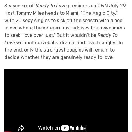
Season six of
Ready to Love
premieres on OWN July 29.
Host Tommy Miles heads to Miami, “The Magic City,”
with 20 sexy singles to kick off the season with a pool
mixer, where the veteran host advises the newcomers
to seek “love over lust.” But it wouldn’t be
Ready To
Love
without curveballs, drama, and love triangles. In
the end, only the strongest couples will remain to
decide whether they are genuinely ready to love.