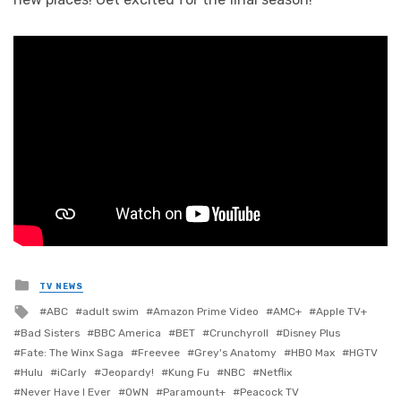
Posted
TV NEWS
in
Tagged
ABC
adult swim
Amazon Prime Video
AMC+
Apple TV+
with
Bad Sisters
BBC America
BET
Crunchyroll
Disney Plus
Fate: The Winx Saga
Freevee
Grey's Anatomy
HBO Max
HGTV
Hulu
iCarly
Jeopardy!
Kung Fu
NBC
Netflix
Never Have I Ever
OWN
Paramount+
Peacock TV