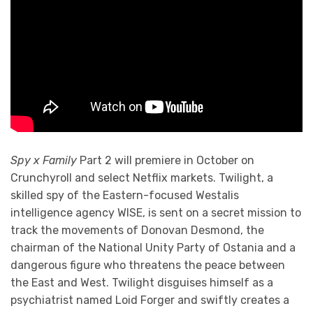
Spy x Family
Part 2 will premiere in October on
Crunchyroll and select Netflix markets. Twilight, a
skilled spy of the Eastern-focused Westalis
intelligence agency WISE, is sent on a secret mission to
track the movements of Donovan Desmond, the
chairman of the National Unity Party of Ostania and a
dangerous figure who threatens the peace between
the East and West. Twilight disguises himself as a
psychiatrist named Loid Forger and swiftly creates a