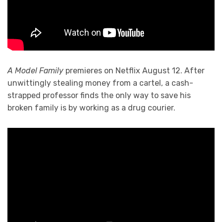
A Model Family
premieres on Netflix August 12. After
unwittingly stealing money from a cartel, a cash-
strapped professor finds the only way to save his
broken family is by working as a drug courier.