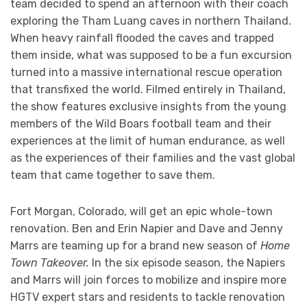
team decided to spend an afternoon with their coach
exploring the Tham Luang caves in northern Thailand.
When heavy rainfall flooded the caves and trapped
them inside, what was supposed to be a fun excursion
turned into a massive international rescue operation
that transfixed the world. Filmed entirely in Thailand,
the show features exclusive insights from the young
members of the Wild Boars football team and their
experiences at the limit of human endurance, as well
as the experiences of their families and the vast global
team that came together to save them.
Fort Morgan, Colorado, will get an epic whole-town
renovation. Ben and Erin Napier and Dave and Jenny
Marrs are teaming up for a brand new season of
Home
Town Takeover.
In the six episode season, the Napiers
and Marrs will join forces to mobilize and inspire more
HGTV expert stars and residents to tackle renovation