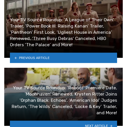
Your TV Source Roundup: ‘A League of Their Own’
Trailer, ‘Power Book III: Raising Kanan’ Trailer,
‘Pantheon’ First Look, ‘Ugliest House in America’
Renewed, ‘Three Busy Debras’ Canceled, HBO
Orders ‘The Palace’ and More!
PREVIOUS ARTICLE
Your TV Source Roundup: ‘Reboot’ Premiere Date,
‘Moonhaven’ Renewed, Krysten Ritter Joins
‘Orphan Black: Echoes’, ‘American Idol’ Judges
Return, ‘The Wilds’ Canceled, ‘Locke & Key’ Trailer,
and More!
NEXT ARTICLE