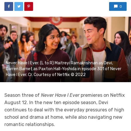
0
Never Have I Ever. (L to R) Maitreyi Ramakrishnan as Devi,
Darren Barnet as Paxton Hall-Yoshida in episode 301 of Never
Have I Ever. Cr. Courtesy of Netflix © 2022
Season three of
Never Have I Ever
premieres on Netflix
August 12. In the new ten episode season, Devi
continues to deal with the everyday pressures of high
school and drama at home, while also navigating new
romantic relationships.