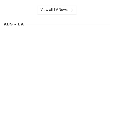
View all TV News
ADS – LA