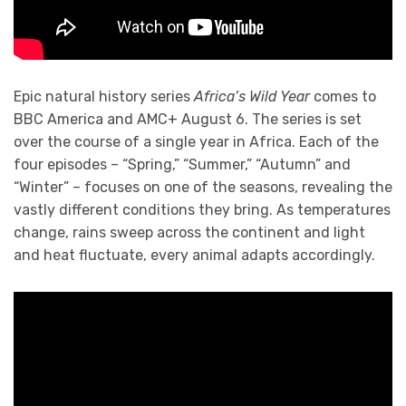
Epic natural history series
Africa’s Wild Year
comes to
BBC America and AMC+ August 6. The series is set
over the course of a single year in Africa. Each of the
four episodes – “Spring,” “Summer,” “Autumn” and
“Winter” – focuses on one of the seasons, revealing the
vastly different conditions they bring. As temperatures
change, rains sweep across the continent and light
and heat fluctuate, every animal adapts accordingly.