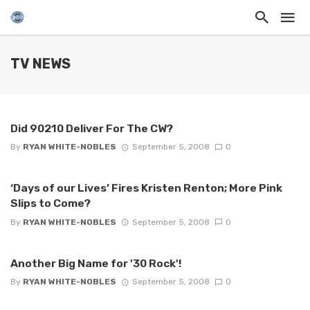
TV NEWS
Did 90210 Deliver For The CW?
By
RYAN WHITE-NOBLES
September 5, 2008
0
‘Days of our Lives’ Fires Kristen Renton; More Pink
Slips to Come?
By
RYAN WHITE-NOBLES
September 5, 2008
0
Another Big Name for '30 Rock'!
By
RYAN WHITE-NOBLES
September 5, 2008
0