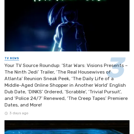
TV NEWS
Your TV Source Roundup: ‘Star Wars: Visions Presents –
The Ninth Jedi’ Trailer, ‘The Real Housewives of
Atlanta’ Reunion Sneak Peek, ‘The Daily Life of a
Middle-Aged Online Shopper in Another World’ English
Dub Date, ‘DINKS’ Ordered, ‘Scrabble’, ‘Trivial Pursuit’,
and ‘Police 24/7’ Renewed, ‘The Creep Tapes’ Premiere
Dates, and More!
3 days ago