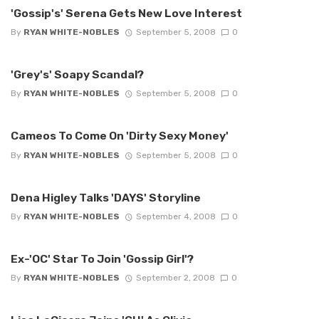
'Gossip's' Serena Gets New Love Interest
By
RYAN WHITE-NOBLES
September 5, 2008
0
'Grey's' Soapy Scandal?
By
RYAN WHITE-NOBLES
September 5, 2008
0
Cameos To Come On 'Dirty Sexy Money'
By
RYAN WHITE-NOBLES
September 5, 2008
0
Dena Higley Talks 'DAYS' Storyline
By
RYAN WHITE-NOBLES
September 4, 2008
0
Ex-'OC' Star To Join 'Gossip Girl'?
By
RYAN WHITE-NOBLES
September 2, 2008
0