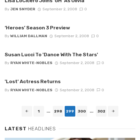
Lisa LoCicero Joins 'GH' As Olivia
By
JEN SNYDER
September 2, 2008
0
‘Heroes’ Season 3 Preview
By
WILLIAM DALLMAN
September 2, 2008
0
Susan Lucci To 'Dance With The Stars'
By
RYAN WHITE-NOBLES
September 2, 2008
0
'Lost' Actress Returns
By
RYAN WHITE-NOBLES
September 2, 2008
0
Posts
1
...
298
299
300
...
302
navigation
LATEST
HEADLINES