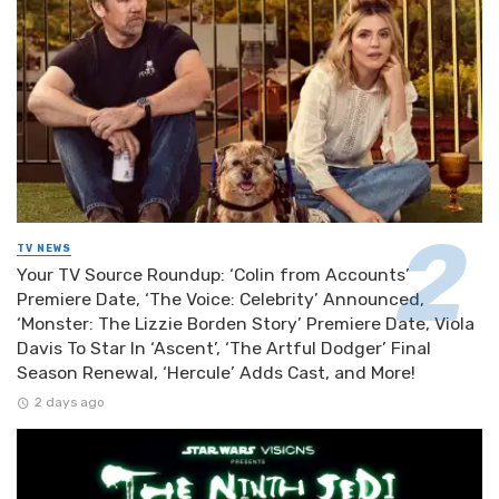
TV NEWS
Your TV Source Roundup: ‘Colin from Accounts’
Premiere Date, ‘The Voice: Celebrity’ Announced,
‘Monster: The Lizzie Borden Story’ Premiere Date, Viola
Davis To Star In ‘Ascent’, ‘The Artful Dodger’ Final
Season Renewal, ‘Hercule’ Adds Cast, and More!
2 days ago