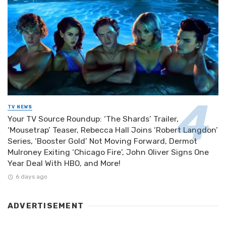
TV NEWS
Your TV Source Roundup: ‘The Shards’ Trailer,
‘Mousetrap’ Teaser, Rebecca Hall Joins ‘Robert Langdon’
Series, ‘Booster Gold’ Not Moving Forward, Dermot
Mulroney Exiting ‘Chicago Fire’, John Oliver Signs One
Year Deal With HBO, and More!
6 days ago
ADVERTISEMENT