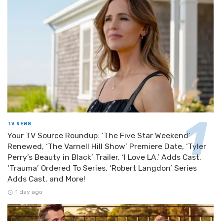
TV NEWS
Your TV Source Roundup: ‘The Five Star Weekend’
Renewed, ‘The Varnell Hill Show’ Premiere Date, ‘Tyler
Perry’s Beauty in Black’ Trailer, ‘I Love LA.’ Adds Cast,
‘Trauma’ Ordered To Series, ‘Robert Langdon’ Series
Adds Cast, and More!
1 day ago