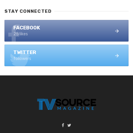
STAY CONNECTED
FACEBOOK
25 likes
TWITTER
followers