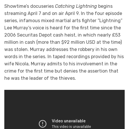
Showtime’s docuseries
Catching Lightning
begins
streaming April 7 and on air April 9. In the four episode
series, infamous mixed martial arts fighter “Lightning”
Lee Murray’s voice is heard for the first time since the
2006 Securitas Depot cash heist, in which nearly £53
million in cash (more than $92 million USD at the time)
was stolen. Murray addresses the robbery in his own
words in the series. In taped recordings provided by his
wife Nicola, Murray admits to his involvement in the
crime for the first time but denies the assertion that
he was the leader of the thieves.