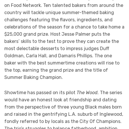
on Food Network. Ten talented bakers from around the
country will tackle unique summer-themed baking
challenges featuring the flavors, ingredients, and
celebrations of the season for a chance to take home a
$25,000 grand prize. Host Jesse Palmer puts the
bakers’ skills to the test to prove they can create the
most delectable desserts to impress judges Duff
Goldman, Carla Hall, and Damaris Phillips. The one
baker with the best summertime creations will rise to
the top, earning the grand prize and the title of
Summer Baking Champion.
Showtime has passed on its pilot
The Wood.
The series
would have an honest look at friendship and dating
from the perspective of three young Black males born
and raised in the gentrifying L.A. suburb of Inglewood,
fondly referred to by locals as the City Of Champions.
The trio’s struggles to balance fatherhood, ambition