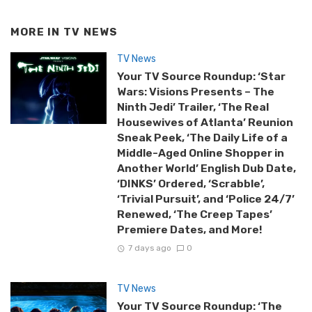
MORE IN
TV NEWS
TV News
Your TV Source Roundup: ‘Star
Wars: Visions Presents – The
Ninth Jedi’ Trailer, ‘The Real
Housewives of Atlanta’ Reunion
Sneak Peek, ‘The Daily Life of a
Middle-Aged Online Shopper in
Another World’ English Dub Date,
‘DINKS’ Ordered, ‘Scrabble’,
‘Trivial Pursuit’, and ‘Police 24/7’
Renewed, ‘The Creep Tapes’
Premiere Dates, and More!
7 days ago
0
TV News
Your TV Source Roundup: ‘The