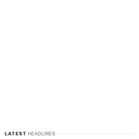
LATEST
HEADLINES