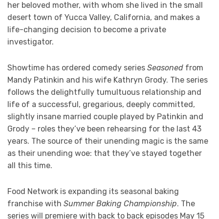
her beloved mother, with whom she lived in the small
desert town of Yucca Valley, California, and makes a
life-changing decision to become a private
investigator.
Showtime has ordered comedy series
Seasoned
from
Mandy Patinkin and his wife Kathryn Grody. The series
follows the delightfully tumultuous relationship and
life of a successful, gregarious, deeply committed,
slightly insane married couple played by Patinkin and
Grody – roles they’ve been rehearsing for the last 43
years. The source of their unending magic is the same
as their unending woe: that they’ve stayed together
all this time.
Food Network is expanding its seasonal baking
franchise with
Summer Baking Championship
. The
series will premiere with back to back episodes May 15