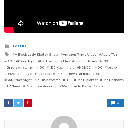
Posted
TV NEWS
in
Tagged
A Black Lady Sketch Show
Amazon Prime Video
Apple TV+
with
CBS
Clone High
CNN
Disney Plus
Food Network
FOX
Grey's Anatomy
HBO
HBO Max
Hulu
MSNBC
NBC
Netflix
Onyx Collective
Peacock TV
Pilot News
Pilots
Roku
Saturday Night Live
Showtime
TBS
The Diplomat
The Upshaws
TV News
TV Source Roundup
Welcome to Derry
Ziwe
0