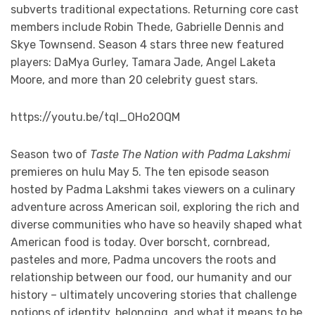
subverts traditional expectations. Returning core cast
members include Robin Thede, Gabrielle Dennis and
Skye Townsend. Season 4 stars three new featured
players: DaMya Gurley, Tamara Jade, Angel Laketa
Moore, and more than 20 celebrity guest stars.
https://youtu.be/tqI_OHo2OQM
Season two of
Taste The Nation with Padma Lakshmi
premieres on hulu May 5. The ten episode season
hosted by Padma Lakshmi takes viewers on a culinary
adventure across American soil, exploring the rich and
diverse communities who have so heavily shaped what
American food is today. Over borscht, cornbread,
pasteles and more, Padma uncovers the roots and
relationship between our food, our humanity and our
history – ultimately uncovering stories that challenge
notions of identity, belonging, and what it means to be