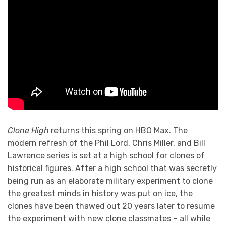
Clone High
returns this spring on HBO Max. The
modern refresh of the Phil Lord, Chris Miller, and Bill
Lawrence series is set at a high school for clones of
historical figures. After a high school that was secretly
being run as an elaborate military experiment to clone
the greatest minds in history was put on ice, the
clones have been thawed out 20 years later to resume
the experiment with new clone classmates – all while