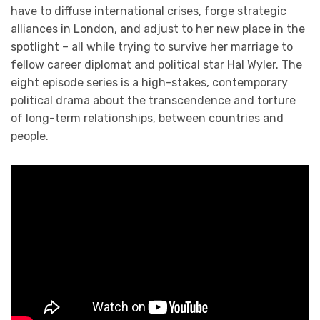
have to diffuse international crises, forge strategic
alliances in London, and adjust to her new place in the
spotlight – all while trying to survive her marriage to
fellow career diplomat and political star Hal Wyler. The
eight episode series is a high-stakes, contemporary
political drama about the transcendence and torture
of long-term relationships, between countries and
people.