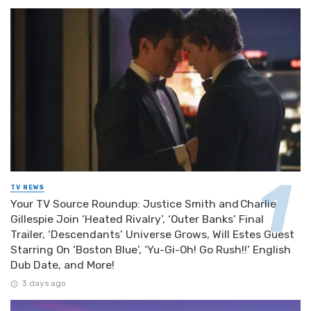
TV NEWS
Your TV Source Roundup: Justice Smith and Charlie
Gillespie Join ‘Heated Rivalry’, ‘Outer Banks’ Final
Trailer, ‘Descendants’ Universe Grows, Will Estes Guest
Starring On ‘Boston Blue’, ‘Yu-Gi-Oh! Go Rush!!’ English
Dub Date, and More!
3 days ago