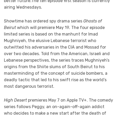
better future.The ten episode first season is currently
airing Wednesdays.
Showtime has ordered spy drama series
Ghosts of
Beirut
which will premiere May 19
.
The four episode
limited series is based on the manhunt for Imad
Mughniyeh, the elusive Lebanese terrorist who
outwitted his adversaries in the CIA and Mossad for
over two decades. Told from the American, Israeli and
Lebanese perspectives, the series traces Mughniyeh’s
origins from the Shiite slums of South Beirut to his
masterminding of the concept of suicide bombers, a
deadly tactic that led to his swift rise as the world’s
most dangerous terrorist.
High Desert
premieres May 7 on Apple TV+. The comedy
series follows Peggy, an on-again-off-again addict
who decides to make a new start after the death of