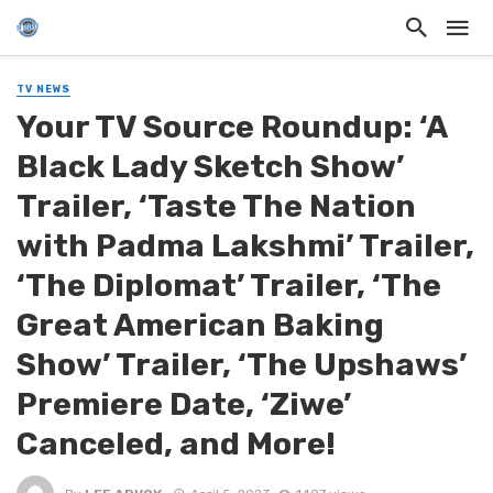
TV NEWS
Your TV Source Roundup: ‘A
Black Lady Sketch Show’
Trailer, ‘Taste The Nation
with Padma Lakshmi’ Trailer,
‘The Diplomat’ Trailer, ‘The
Great American Baking
Show’ Trailer, ‘The Upshaws’
Premiere Date, ‘Ziwe’
Canceled, and More!