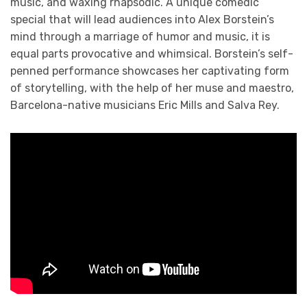
music, and waxing rhapsodic. A unique comedic
special that will lead audiences into Alex Borstein’s
mind through a marriage of humor and music, it is
equal parts provocative and whimsical. Borstein’s self-
penned performance showcases her captivating form
of storytelling, with the help of her muse and maestro,
Barcelona-native musicians Eric Mills and Salva Rey.