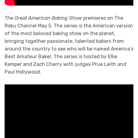
The Great American Baking Show
premieres on The
Roku Channel May 5. The series is the American version
of the most beloved baking show on the planet,
bringing together passionate, talented bakers from
around the country to see who will be named America’s
Best Amateur Baker. The series is hosted by Ellie
Kemper and Zach Cherry with judges Prue Leith and
Paul Hollywood.