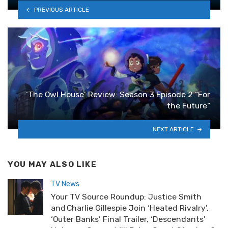
PREVIOUS ARTICLE
‘The Owl House’ Review: Season 3 Episode 2 “For
the Future”
NEXT ARTICLE
YOU MAY ALSO LIKE
TV News
Your TV Source Roundup: Justice Smith
and Charlie Gillespie Join ‘Heated Rivalry’,
‘Outer Banks’ Final Trailer, ‘Descendants’