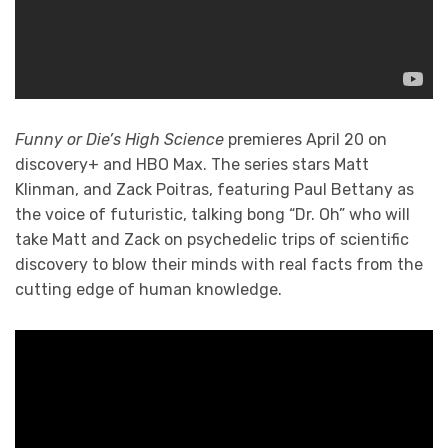
Funny or Die’s High Science
premieres April 20 on
discovery+ and HBO Max. The series stars Matt
Klinman, and Zack Poitras, featuring Paul Bettany as
the voice of futuristic, talking bong “Dr. Oh” who will
take Matt and Zack on psychedelic trips of scientific
discovery to blow their minds with real facts from the
cutting edge of human knowledge.