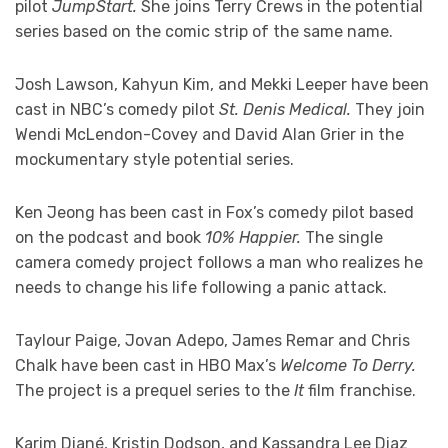
pilot
JumpStart.
She joins Terry Crews in the potential
series based on the comic strip of the same name.
Josh Lawson, Kahyun Kim, and Mekki Leeper have been
cast in NBC’s comedy pilot
St. Denis Medical.
They join
Wendi McLendon-Covey and David Alan Grier in the
mockumentary style potential series.
Ken Jeong has been cast in Fox’s comedy pilot based
on the podcast and book
10% Happier.
The single
camera comedy project follows a man who realizes he
needs to change his life following a panic attack.
Taylour Paige, Jovan Adepo, James Remar and Chris
Chalk have been cast in HBO Max’s
Welcome To Derry.
The project is a prequel series to the
It
film franchise.
Karim Diané, Kristin Dodson, and Kassandra Lee Diaz