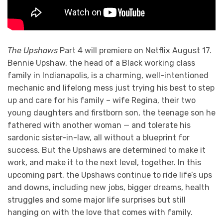
The Upshaws
Part 4 will premiere on Netflix August 17.
Bennie Upshaw, the head of a Black working class
family in Indianapolis, is a charming, well-intentioned
mechanic and lifelong mess just trying his best to step
up and care for his family – wife Regina, their two
young daughters and firstborn son, the teenage son he
fathered with another woman — and tolerate his
sardonic sister-in-law, all without a blueprint for
success. But the Upshaws are determined to make it
work, and make it to the next level, together. In this
upcoming part, the Upshaws continue to ride life’s ups
and downs, including new jobs, bigger dreams, health
struggles and some major life surprises but still
hanging on with the love that comes with family.