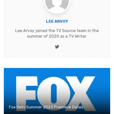
LEE ARVOY
Lee Arvoy joined the TV Source team in the
summer of 2020 as a TV Writer.
Twitter
Fox Sets Summer 2023 Premiere Dates