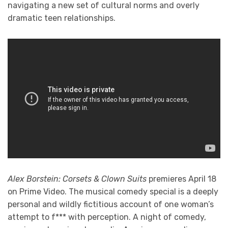
navigating a new set of cultural norms and overly
dramatic teen relationships.
Alex Borstein: Corsets & Clown Suits
premieres April 18
on Prime Video. The musical comedy special is a deeply
personal and wildly fictitious account of one woman’s
attempt to f*** with perception. A night of comedy,