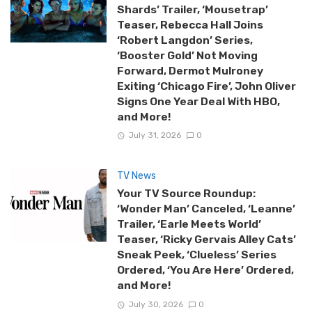
Shards’ Trailer, ‘Mousetrap’
Teaser, Rebecca Hall Joins
‘Robert Langdon’ Series,
‘Booster Gold’ Not Moving
Forward, Dermot Mulroney
Exiting ‘Chicago Fire’, John Oliver
Signs One Year Deal With HBO,
and More!
July 31, 2026
0
TV News
Your TV Source Roundup:
‘Wonder Man’ Canceled, ‘Leanne’
Trailer, ‘Earle Meets World’
Teaser, ‘Ricky Gervais Alley Cats’
Sneak Peek, ‘Clueless’ Series
Ordered, ‘You Are Here’ Ordered,
and More!
July 30, 2026
0