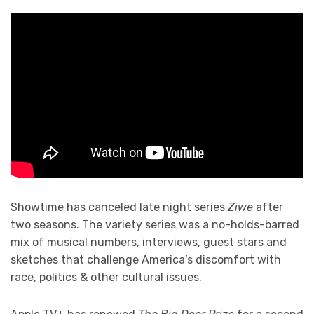
Showtime has canceled late night series
Ziwe
after
two seasons. The variety series was a no-holds-barred
mix of musical numbers, interviews, guest stars and
sketches that challenge America’s discomfort with
race, politics & other cultural issues.