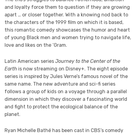
and loyalty force them to question if they are growing
apart … or closer together. With a knowing nod back to
the characters of the 1999 film on which it is based,
this romantic comedy showcases the humor and heart
of young Black men and women trying to navigate life,
love and likes on the ‘Gram.
Latin American series
Journey to the Center of the
Earth
is now streaming on Disney+. The eight episode
series is inspired by Jules Verne’s famous novel of the
same name. The new adventure and sci-fi series
follows a group of kids on a voyage through a parallel
dimension in which they discover a fascinating world
and fight to protect the ecological balance of the
planet.
Ryan Michelle Bathé has been cast in CBS’s comedy