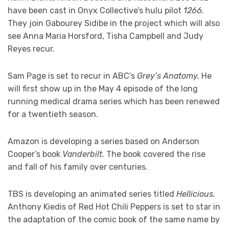
have been cast in Onyx Collective’s hulu pilot
1266.
They join Gabourey Sidibe in the project which will also
see Anna Maria Horsford, Tisha Campbell and Judy
Reyes recur.
Sam Page is set to recur in ABC’s
Grey’s Anatomy.
He
will first show up in the May 4 episode of the long
running medical drama series which has been renewed
for a twentieth season.
Amazon is developing a series based on Anderson
Cooper’s book
Vanderbilt.
The book covered the rise
and fall of his family over centuries.
TBS is developing an animated series titled
Hellicious.
Anthony Kiedis of Red Hot Chili Peppers is set to star in
the adaptation of the comic book of the same name by