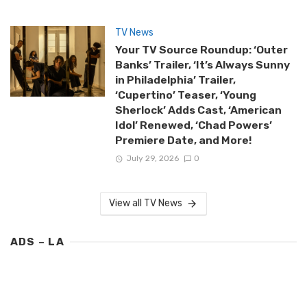
TV News
Your TV Source Roundup: ‘Outer
Banks’ Trailer, ‘It’s Always Sunny
in Philadelphia’ Trailer,
‘Cupertino’ Teaser, ‘Young
Sherlock’ Adds Cast, ‘American
Idol’ Renewed, ‘Chad Powers’
Premiere Date, and More!
July 29, 2026
0
View all TV News
ADS – LA