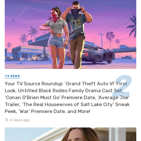
TV NEWS
Your TV Source Roundup: ‘Grand Theft Auto VI’ First
Look, Untitled Black Rodeo Family Drama Cast Set,
‘Conan O’Brien Must Go’ Premiere Date, ‘Average Joe’
Trailer, ‘The Real Housewives of Salt Lake City’ Sneak
Peek, ‘War’ Premiere Date, and More!
4 days ago