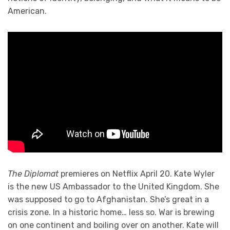
American.
The Diplomat
premieres on Netflix April 20. Kate Wyler
is the new US Ambassador to the United Kingdom. She
was supposed to go to Afghanistan. She’s great in a
crisis zone. In a historic home… less so. War is brewing
on one continent and boiling over on another. Kate will