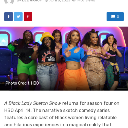
By
LEE ARVOY
April 5, 2023
1407 views
0
Photo Credit: HBO
A Black Lady Sketch Show
returns for season four on
HBO April 14. The narrative sketch comedy series
features a core cast of Black women living relatable
and hilarious experiences in a magical reality that