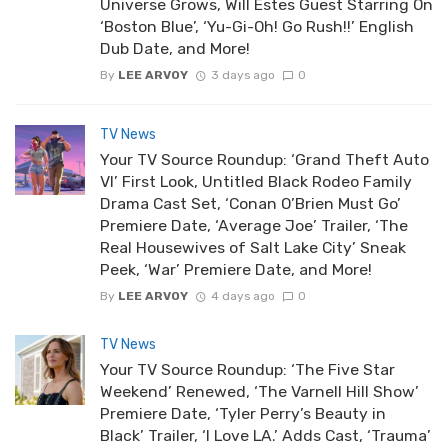
Universe Grows, Will Estes Guest Starring On
‘Boston Blue’, ‘Yu-Gi-Oh! Go Rush!!’ English
Dub Date, and More!
By
LEE ARVOY
3 days ago
0
TV News
Your TV Source Roundup: ‘Grand Theft Auto
VI’ First Look, Untitled Black Rodeo Family
Drama Cast Set, ‘Conan O’Brien Must Go’
Premiere Date, ‘Average Joe’ Trailer, ‘The
Real Housewives of Salt Lake City’ Sneak
Peek, ‘War’ Premiere Date, and More!
By
LEE ARVOY
4 days ago
0
TV News
Your TV Source Roundup: ‘The Five Star
Weekend’ Renewed, ‘The Varnell Hill Show’
Premiere Date, ‘Tyler Perry’s Beauty in
Black’ Trailer, ‘I Love LA.’ Adds Cast, ‘Trauma’