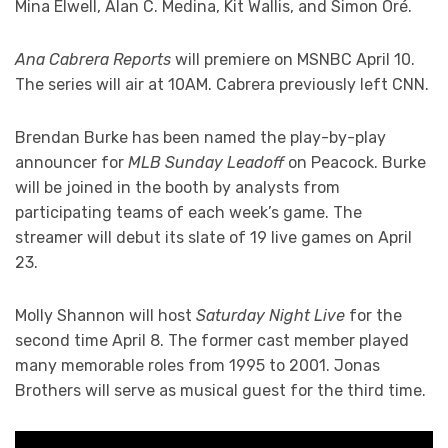
Mina Elwell, Alan C. Medina, Kit Wallis, and Simon Oré.
Ana Cabrera Reports
will premiere on MSNBC April 10.
The series will air at 10AM. Cabrera previously left CNN.
Brendan Burke has been named the play-by-play
announcer for
MLB Sunday Leadoff
on Peacock. Burke
will be joined in the booth by analysts from
participating teams of each week’s game. The
streamer will debut its slate of 19 live games on April
23.
Molly Shannon will host
Saturday Night Live
for the
second time April 8. The former cast member played
many memorable roles from 1995 to 2001. Jonas
Brothers will serve as musical guest for the third time.