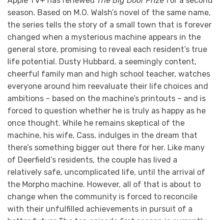
Apple TV+ has renewed
The Big Door Prize
for a second
season. Based on M.O. Walsh’s novel of the same name,
the series tells the story of a small town that is forever
changed when a mysterious machine appears in the
general store, promising to reveal each resident’s true
life potential. Dusty Hubbard, a seemingly content,
cheerful family man and high school teacher, watches
everyone around him reevaluate their life choices and
ambitions – based on the machine’s printouts – and is
forced to question whether he is truly as happy as he
once thought. While he remains skeptical of the
machine, his wife, Cass, indulges in the dream that
there’s something bigger out there for her. Like many
of Deerfield’s residents, the couple has lived a
relatively safe, uncomplicated life, until the arrival of
the Morpho machine. However, all of that is about to
change when the community is forced to reconcile
with their unfulfilled achievements in pursuit of a