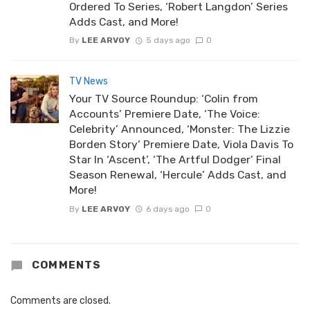
Ordered To Series, ‘Robert Langdon’ Series
Adds Cast, and More!
By
LEE ARVOY
5 days ago
0
TV News
Your TV Source Roundup: ‘Colin from
Accounts’ Premiere Date, ‘The Voice:
Celebrity’ Announced, ‘Monster: The Lizzie
Borden Story’ Premiere Date, Viola Davis To
Star In ‘Ascent’, ‘The Artful Dodger’ Final
Season Renewal, ‘Hercule’ Adds Cast, and
More!
By
LEE ARVOY
6 days ago
0
COMMENTS
Comments are closed.