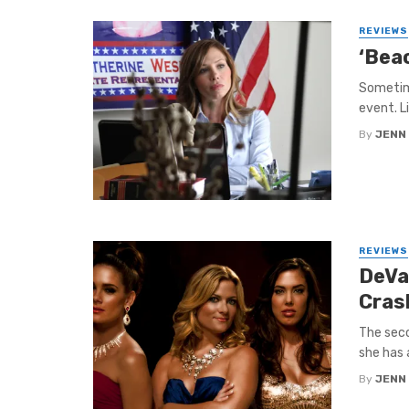
REVIEWS
‘Beac
Sometime
event. L
By
JENN
REVIEWS
DeVa
Cras
The seco
she has 
By
JENN