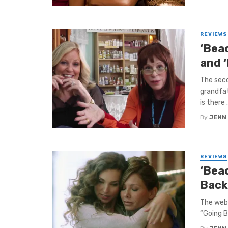
REVIEWS
‘Bea
and 
The seco
grandfat
is there .
By
JENN
REVIEWS
‘Beac
Back
The web 
“Going B