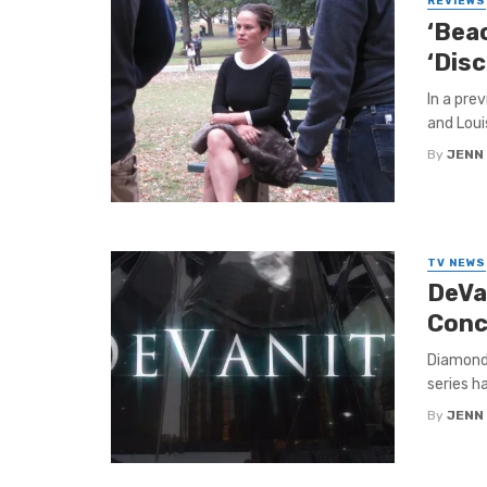
REVIEWS
‘Beac
‘Disc
In a pre
and Loui
By
JENN
TV NEWS
DeVan
Conc
Diamonds
series ha
By
JENN