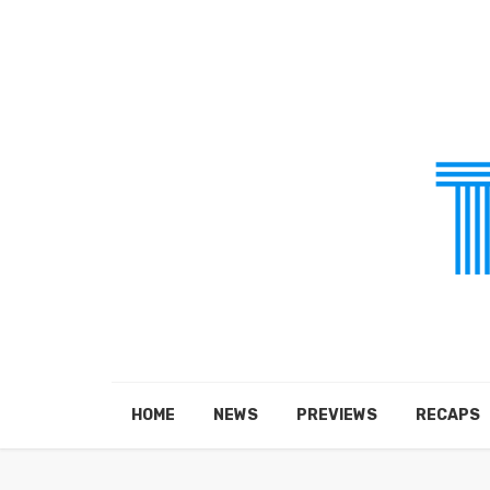
HOME
NEWS
PREVIEWS
RECAPS