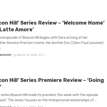
con Hill’ Series Review – ‘Welcome Home’
‘Latte Amore’
nd episode of Beacon Hill begins with Sara arriving at her
her Senator Preston’s home. Her brother Eric (John-Paul Lavoisier)
..
 BISHOP
March 13, 2014
1
on Hill’ Series Premiere Review – ‘Going
’
series Beacon Hill made its premiere this week with the episode
ack.” The series focuses on the interpersonal relationships of ...