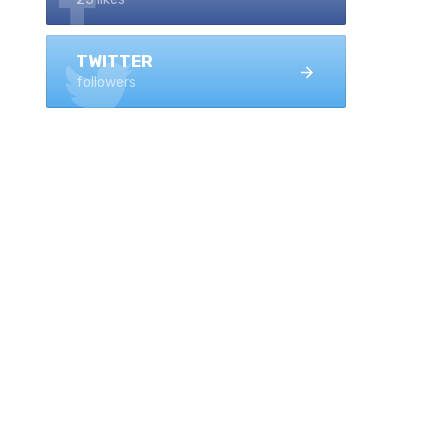
TWITTER
followers