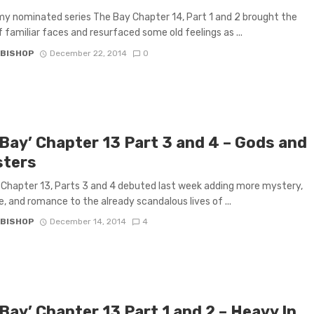
 nominated series The Bay Chapter 14, Part 1 and 2 brought the
f familiar faces and resurfaced some old feelings as ...
 BISHOP
December 22, 2014
0
 Bay’ Chapter 13 Part 3 and 4 – Gods and
ters
Chapter 13, Parts 3 and 4 debuted last week adding more mystery,
, and romance to the already scandalous lives of ...
 BISHOP
December 14, 2014
4
Bay’ Chapter 13 Part 1 and 2 – Heavy In