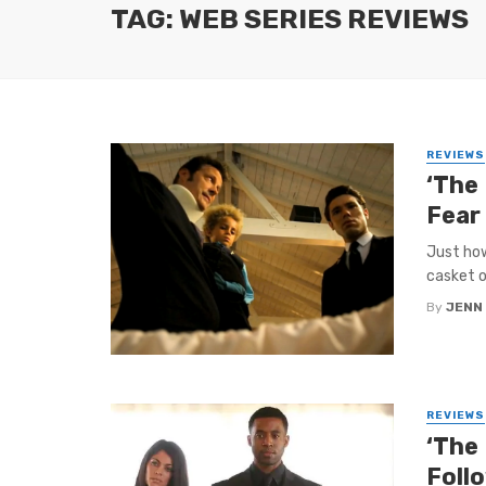
TAG: WEB SERIES REVIEWS
REVIEWS
‘The
Fear
Just how
casket o
By
JENN
REVIEWS
‘The 
Foll