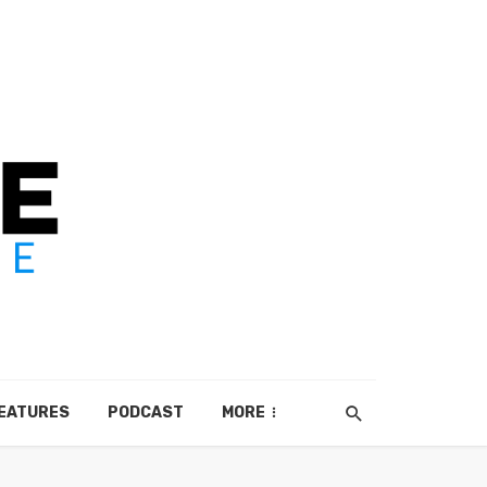
EATURES
PODCAST
MORE