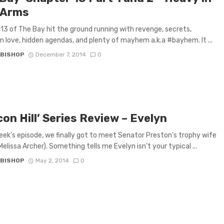
 Arms
13 of The Bay hit the ground running with revenge, secrets,
n love, hidden agendas, and plenty of mayhem a.k.a #bayhem. It ...
 BISHOP
December 7, 2014
0
on Hill’ Series Review – Evelyn
week’s episode, we finally got to meet Senator Preston’s trophy wife
Melissa Archer). Something tells me Evelyn isn’t your typical ...
 BISHOP
May 2, 2014
0