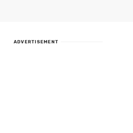
ADVERTISEMENT