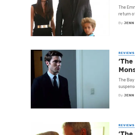
The Emmy
return o
By
JENN
REVIEWS
‘The
Mons
The Bay 
suspense
By
JENN
REVIEWS
‘The 