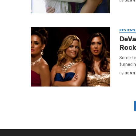
By
JENN
REVIEWS
DeVa
Rock
Some tim
turned h
By
JENN
Posts
navigation