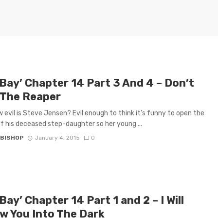
 Bay’ Chapter 14 Part 3 And 4 – Don’t
 The Reaper
 evil is Steve Jensen? Evil enough to think it’s funny to open the
f his deceased step-daughter so her young ...
 BISHOP
January 4, 2015
0
Bay’ Chapter 14 Part 1 and 2 – I Will
ow You Into The Dark