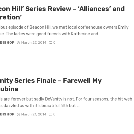
on Hill’ Series Review – ‘Alliances’ and
retion’
vious episode of Beacon Hill, we met local coffeehouse owners Emily
se. The ladies were good friends with Katherine and ...
 BISHOP
March 27, 2014
0
ity Series Finale – Farewell My
ubine
 are forever but sadly DeVanity is not. For four seasons, the hit web
s dazzled us with it’s beautiful filth but ...
 BISHOP
March 21, 2014
0