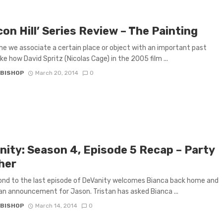
on Hill’ Series Review – The Painting
 we associate a certain place or object with an important past
ike how David Spritz (Nicolas Cage) in the 2005 film ...
 BISHOP
March 20, 2014
0
nity: Season 4, Episode 5 Recap – Party
her
nd to the last episode of DeVanity welcomes Bianca back home and
an announcement for Jason. Tristan has asked Bianca ...
 BISHOP
March 14, 2014
0