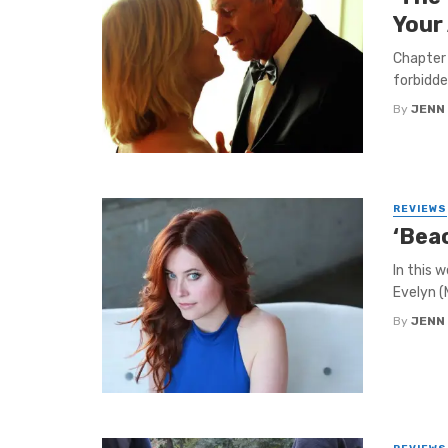
Your
Chapter 
forbidde
By
JENN
REVIEWS
‘Beac
In this 
Evelyn (
By
JENN