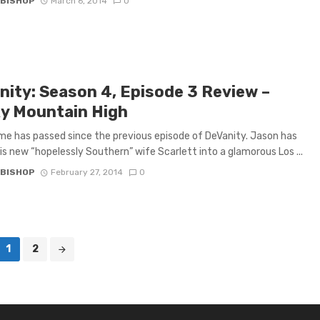
 BISHOP
March 6, 2014
0
nity: Season 4, Episode 3 Review –
y Mountain High
e has passed since the previous episode of DeVanity. Jason has
is new “hopelessly Southern” wife Scarlett into a glamorous Los ...
 BISHOP
February 27, 2014
0
1
2