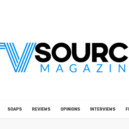
SOAPS
REVIEWS
OPINIONS
INTERVIEWS
F