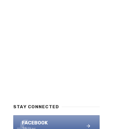
STAY CONNECTED
FACEBOOK
25 likes