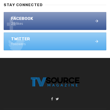
STAY CONNECTED
FACEBOOK
25 likes
TWITTER
followers