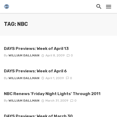
TAG: NBC
DAYS Previews: Week of April 13
By
WILLIAM DALLMAN
April 8, 2009
0
DAYS Previews: Week of April 6
By
WILLIAM DALLMAN
April 1, 2009
0
NBC Renews 'Friday Night Lights' Through 2011
By
WILLIAM DALLMAN
March 31, 2009
0
DAYS Previews: Week of March 30