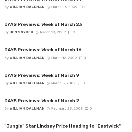
By
WILLIAM DALLMAN
March 26, 2009
0
DAYS Previews: Week of March 23
By
JEN SNYDER
March 18, 2009
0
DAYS Previews: Week of March 16
By
WILLIAM DALLMAN
March 12, 2009
0
DAYS Previews: Week of March 9
By
WILLIAM DALLMAN
March 5, 2009
0
DAYS Previews: Week of March 2
By
WILLIAM DALLMAN
February 25, 2009
0
"Jungle" Star Lindsay Price Heading to "Eastwick"