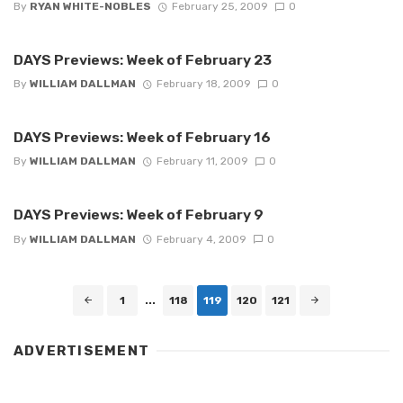
By
RYAN WHITE-NOBLES
February 25, 2009
0
DAYS Previews: Week of February 23
By
WILLIAM DALLMAN
February 18, 2009
0
DAYS Previews: Week of February 16
By
WILLIAM DALLMAN
February 11, 2009
0
DAYS Previews: Week of February 9
By
WILLIAM DALLMAN
February 4, 2009
0
Posts
1
...
118
119
120
121
navigation
ADVERTISEMENT